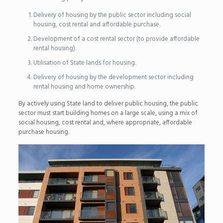
Delivery of housing by the public sector including social
housing, cost rental and affordable purchase.
Development of a cost rental sector (to provide affordable
rental housing).
Utilisation of State lands for housing.
Delivery of housing by the development sector including
rental housing and home ownership.
By actively using State land to deliver public housing, the public
sector must start building homes on a large scale, using a mix of
social housing, cost rental and, where appropriate, affordable
purchase housing.