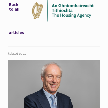
Back
to all
articles
Related posts