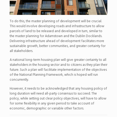
To do this, the master planning of development will be crucial.
This would involve developing roads and infrastructure to allow
parcels of land to be released and developed in turn, similar to
the master planning for Adamstown and the Dublin Docklands.
Delivering infrastructure ahead of development facilitates more
sustainable growth, better communities, and greater certainty for
all stakeholders.
A national long-term housing plan will give greater certainty to all
stakeholders in the housing sector and to citizens as they plan their
future. Such a plan will facilitate implementation of the objectives
of the National Planning Framework, which is hoped will run
concurrently.
However, it needs to be acknowledged that any housing policy of
long duration will need all-party consensus to succeed. The
policy, while setting out clear policy objectives, will have to allow
for some flexibility in any given period to take account of
economic, demographic or variable other factors.