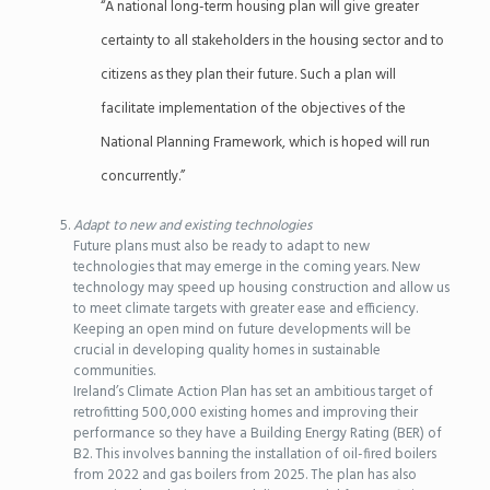
“A national long-term housing plan will give greater
certainty to all stakeholders in the housing sector and to
citizens as they plan their future. Such a plan will
facilitate implementation of the objectives of the
National Planning Framework, which is hoped will run
concurrently.”
Adapt to new and existing technologies
Future plans must also be ready to adapt to new
technologies that may emerge in the coming years. New
technology may speed up housing construction and allow us
to meet climate targets with greater ease and efficiency.
Keeping an open mind on future developments will be
crucial in developing quality homes in sustainable
communities.
Ireland’s Climate Action Plan has set an ambitious target of
retrofitting 500,000 existing homes and improving their
performance so they have a Building Energy Rating (BER) of
B2. This involves banning the installation of oil-fired boilers
from 2022 and gas boilers from 2025. The plan has also