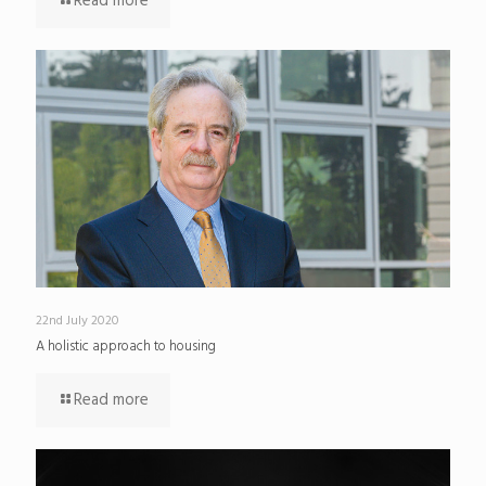
Read more
22nd July 2020
A holistic approach to housing
Read more