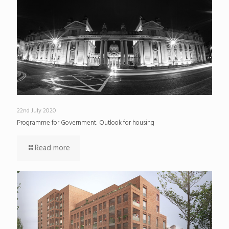
22nd July 2020
Programme for Government: Outlook for housing
Read more