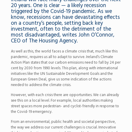
20 years. One is clear — a likely recession
triggered by the Covid-19 pandemic. As we
know, recessions can have devastating effects
on a country’s people, setting back key
investment, often to the detriment of the
most disadvantaged, writes John O’Connor,
CEO of The Housing Agency.
As well as this, the world faces a climate crisis that, much like this
pandemic, requires us all to adapt to survive. Ireland’s Climate
Action Plan states that our carbon emissions need to fall by 24 per
cent by 2030 from 1990 levels. This plan, along with international
initiatives like the UN Sustainable Development Goals and the
European Green Deal, give us some indication of the actions
needed to address the climate crisis.
However, with each crisis there are opportunities. We can already
see this on a local level. For example, local authorities making
street spaces more pedestrian- and cyclist-friendly in response to
the Covid-19 emergency.
From an environmental, public health and societal perspective,
the way we address our current challenges is crucial. Innovative