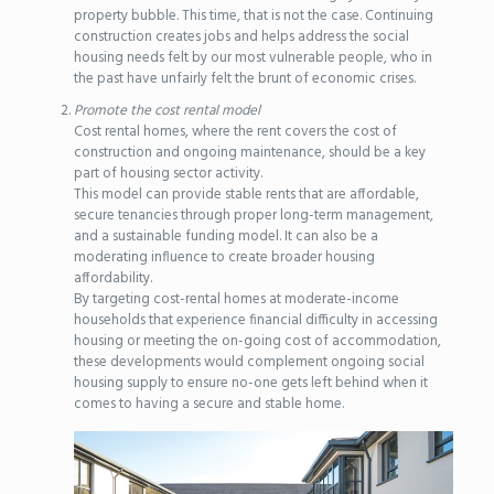
property bubble. This time, that is not the case. Continuing
construction creates jobs and helps address the social
housing needs felt by our most vulnerable people, who in
the past have unfairly felt the brunt of economic crises.
Promote the cost rental model
Cost rental homes, where the rent covers the cost of
construction and ongoing maintenance, should be a key
part of housing sector activity.
This model can provide stable rents that are affordable,
secure tenancies through proper long-term management,
and a sustainable funding model. It can also be a
moderating influence to create broader housing
affordability.
By targeting cost-rental homes at moderate-income
households that experience financial difficulty in accessing
housing or meeting the on-going cost of accommodation,
these developments would complement ongoing social
housing supply to ensure no-one gets left behind when it
comes to having a secure and stable home.