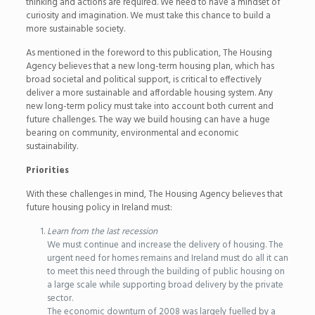
thinking and actions are required. We need to have a mindset of
curiosity and imagination. We must take this chance to build a
more sustainable society.
As mentioned in the foreword to this publication, The Housing
Agency believes that a new long-term housing plan, which has
broad societal and political support, is critical to effectively
deliver a more sustainable and affordable housing system. Any
new long-term policy must take into account both current and
future challenges. The way we build housing can have a huge
bearing on community, environmental and economic
sustainability.
Priorities
With these challenges in mind, The Housing Agency believes that
future housing policy in Ireland must:
Learn from the last recession
We must continue and increase the delivery of housing. The
urgent need for homes remains and Ireland must do all it can
to meet this need through the building of public housing on
a large scale while supporting broad delivery by the private
sector.
The economic downturn of 2008 was largely fuelled by a