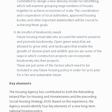
committed to design a new delivery model for retrofitting,
which will examine grouping large numbers of houses
together to achieve economies of scale. The coordination
and cooperation of local authorities, approved housing
bodies and other important stakeholders will be crucial to
achieving these goals.
Be mindful of biodiversity needs
Future housing must take into account the need to preserve
and promote biodiversity. Open green areas that are
allowed to grow wild, and landscapes that enable the
growth of diverse plant and wildlife species are some of the
ways in which construction projects can incorporate
biodiversity into their projects.
These are just some of the factors which need to be
included in any future housing policy in order for us to plan
for a fair and sustainable future.
Key elements
The Housing Agency has contributed to both the Rebuilding
Ireland Plan for Housing and Homelessness and the preceding
Social Housing Strategy 2020. Based on this experience, the
Agency would identify four key elements of a new long-term
national housing policy: