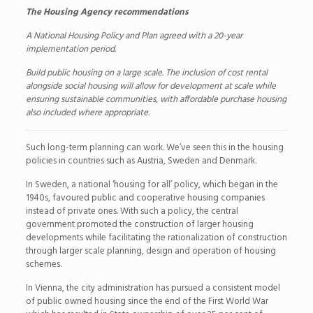
The Housing Agency recommendations
A National Housing Policy and Plan agreed with a 20-year
implementation period.
Build public housing on a large scale. The inclusion of cost rental
alongside social housing will allow for development at scale while
ensuring sustainable communities, with affordable purchase housing
also included where appropriate.
Such long-term planning can work. We’ve seen this in the housing
policies in countries such as Austria, Sweden and Denmark.
In Sweden, a national ‘housing for all’ policy, which began in the
1940s, favoured public and cooperative housing companies
instead of private ones. With such a policy, the central
government promoted the construction of larger housing
developments while facilitating the rationalization of construction
through larger scale planning, design and operation of housing
schemes.
In Vienna, the city administration has pursued a consistent model
of public owned housing since the end of the First World War