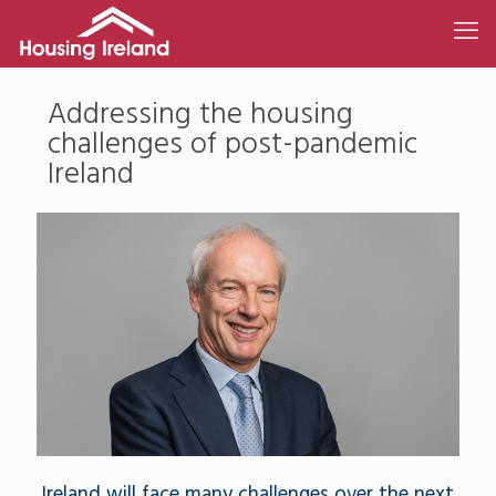
Addressing the housing
challenges of post-pandemic
Ireland
Ireland will face many challenges over the next