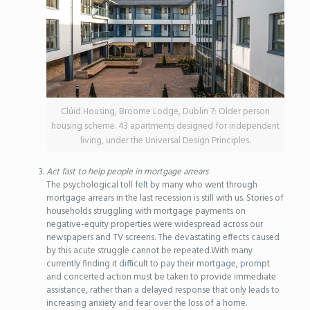
Clúid Housing, Broome Lodge, Dublin 7: Older person
housing scheme. 43 apartments designed for independent
living, under the Universal Design Principles.
Act fast to help people in mortgage arrears
The psychological toll felt by many who went through
mortgage arrears in the last recession is still with us. Stories of
households struggling with mortgage payments on
negative-equity properties were widespread across our
newspapers and TV screens. The devastating effects caused
by this acute struggle cannot be repeated.With many
currently finding it difficult to pay their mortgage, prompt
and concerted action must be taken to provide immediate
assistance, rather than a delayed response that only leads to
increasing anxiety and fear over the loss of a home.