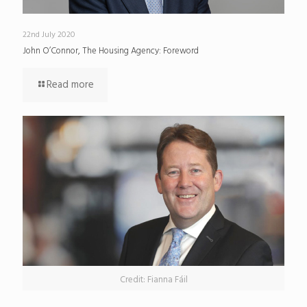
22nd July 2020
John O’Connor, The Housing Agency: Foreword
Read more
Credit: Fianna Fáil