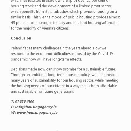
which has resulted in State ownership of over 25 per cent of
housing stock and the development of a limited profit sector
which benefits from state subsidies which provides housing on a
similar basis. This Vienna model of public housing provides almost
45 per cent of housing in the city and has kept housing affordable
for the majority of Vienna’s citizens.
Conclusion
Ireland faces many challenges in the years ahead. How we
respond to the economic difficulties imposed by the Covid-19
pandemic now will have long-term effects.
Decisions made now can show promise for a sustainable future.
Through an ambitious long-term housing policy, we can provide
many years of sustainability for our housing sector, while meeting
the housing needs of our citizens in a way that is both affordable
and sustainable for future generations.
T: 01 656 4100
E: info@housingagency.ie
W: www.housingagency.ie