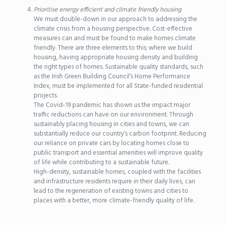
Prioritise energy efficient and climate friendly housing
We must double-down in our approach to addressing the
climate crisis from a housing perspective. Cost-effective
measures can and must be found to make homes climate
friendly. There are three elements to this; where we build
housing, having appropriate housing density and building
the right types of homes. Sustainable quality standards, such
as the Irish Green Building Council’s Home Performance
Index, must be implemented for all State-funded residential
projects.
The Covid-19 pandemic has shown us the impact major
traffic reductions can have on our environment. Through
sustainably placing housing in cities and towns, we can
substantially reduce our country’s carbon footprint. Reducing
our reliance on private cars by locating homes close to
public transport and essential amenities will improve quality
of life while contributing to a sustainable future.
High-density, sustainable homes, coupled with the facilities
and infrastructure residents require in their daily lives, can
lead to the regeneration of existing towns and cities to
places with a better, more climate-friendly quality of life.