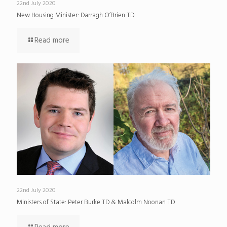
22nd July 2020
New Housing Minister: Darragh O’Brien TD
Read more
22nd July 2020
Ministers of State: Peter Burke TD & Malcolm Noonan TD