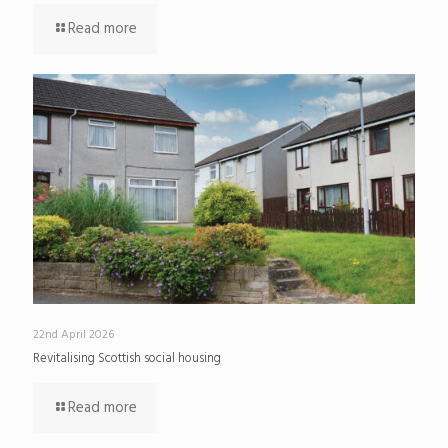
Read more
22nd April 2026
Revitalising Scottish social housing
Read more