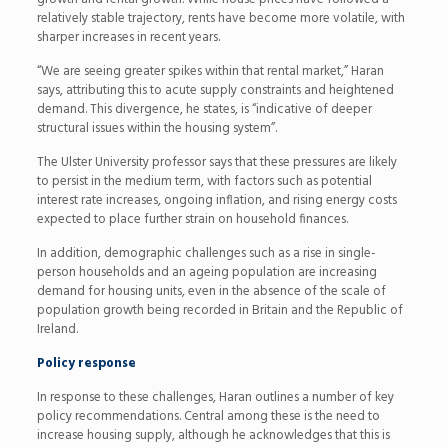
relatively stable trajectory, rents have become more volatile, with
sharper increases in recent years.
“We are seeing greater spikes within that rental market,” Haran
says, attributing this to acute supply constraints and heightened
demand. This divergence, he states, is “indicative of deeper
structural issues within the housing system”.
The Ulster University professor says that these pressures are likely
to persist in the medium term, with factors such as potential
interest rate increases, ongoing inflation, and rising energy costs
expected to place further strain on household finances.
In addition, demographic challenges such as a rise in single-
person households and an ageing population are increasing
demand for housing units, even in the absence of the scale of
population growth being recorded in Britain and the Republic of
Ireland.
Policy response
In response to these challenges, Haran outlines a number of key
policy recommendations. Central among these is the need to
increase housing supply, although he acknowledges that this is