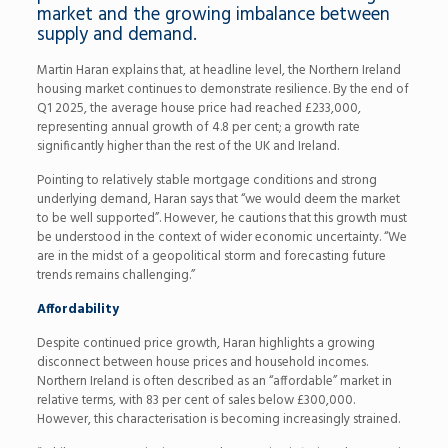
market and the growing imbalance between
supply and demand.
Martin Haran explains that, at headline level, the Northern Ireland
housing market continues to demonstrate resilience. By the end of
Q1 2025, the average house price had reached £233,000,
representing annual growth of 4.8 per cent; a growth rate
significantly higher than the rest of the UK and Ireland.
Pointing to relatively stable mortgage conditions and strong
underlying demand, Haran says that “we would deem the market
to be well supported”. However, he cautions that this growth must
be understood in the context of wider economic uncertainty. “We
are in the midst of a geopolitical storm and forecasting future
trends remains challenging.”
Affordability
Despite continued price growth, Haran highlights a growing
disconnect between house prices and household incomes.
Northern Ireland is often described as an “affordable” market in
relative terms, with 83 per cent of sales below £300,000.
However, this characterisation is becoming increasingly strained.