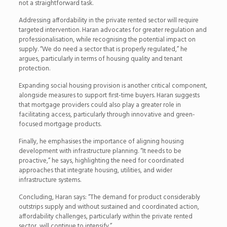
not a straightforward task.
Addressing affordability in the private rented sector will require
targeted intervention. Haran advocates for greater regulation and
professionalisation, while recognising the potential impact on
supply. “We do need a sector that is properly regulated,” he
argues, particularly in terms of housing quality and tenant
protection.
Expanding social housing provision is another critical component,
alongside measures to support first-time buyers. Haran suggests
that mortgage providers could also play a greater role in
facilitating access, particularly through innovative and green-
focused mortgage products.
Finally, he emphasises the importance of aligning housing
development with infrastructure planning. “It needs to be
proactive,” he says, highlighting the need for coordinated
approaches that integrate housing, utilities, and wider
infrastructure systems.
Concluding, Haran says: “The demand for product considerably
outstrips supply and without sustained and coordinated action,
affordability challenges, particularly within the private rented
sector, will continue to intensify.”