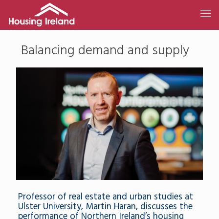
Balancing demand and supply
Professor of real estate and urban studies at
Ulster University, Martin Haran, discusses the
performance of Northern Ireland’s housing