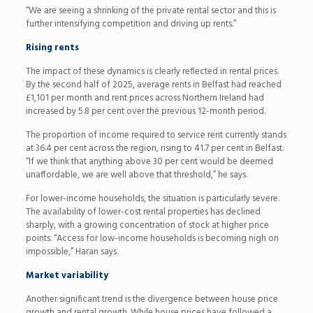
“We are seeing a shrinking of the private rental sector and this is
further intensifying competition and driving up rents.”
Rising rents
The impact of these dynamics is clearly reflected in rental prices.
By the second half of 2025, average rents in Belfast had reached
£1,101 per month and rent prices across Northern Ireland had
increased by 5.8 per cent over the previous 12-month period.
The proportion of income required to service rent currently stands
at 36.4 per cent across the region, rising to 41.7 per cent in Belfast.
“If we think that anything above 30 per cent would be deemed
unaffordable, we are well above that threshold,” he says.
For lower-income households, the situation is particularly severe.
The availability of lower-cost rental properties has declined
sharply, with a growing concentration of stock at higher price
points. “Access for low-income households is becoming nigh on
impossible,” Haran says.
Market variability
Another significant trend is the divergence between house price
growth and rental growth. While house prices have followed a