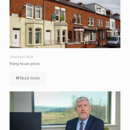
22nd April 2026
Rising house prices
Read more