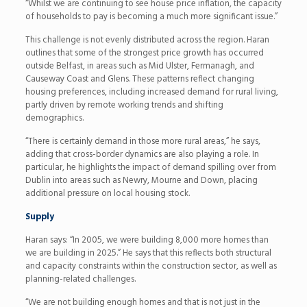
“Whilst we are continuing to see house price inflation, the capacity
of households to pay is becoming a much more significant issue.”
This challenge is not evenly distributed across the region. Haran
outlines that some of the strongest price growth has occurred
outside Belfast, in areas such as Mid Ulster, Fermanagh, and
Causeway Coast and Glens. These patterns reflect changing
housing preferences, including increased demand for rural living,
partly driven by remote working trends and shifting
demographics.
“There is certainly demand in those more rural areas,” he says,
adding that cross-border dynamics are also playing a role. In
particular, he highlights the impact of demand spilling over from
Dublin into areas such as Newry, Mourne and Down, placing
additional pressure on local housing stock.
Supply
Haran says: “In 2005, we were building 8,000 more homes than
we are building in 2025.” He says that this reflects both structural
and capacity constraints within the construction sector, as well as
planning-related challenges.
“We are not building enough homes and that is not just in the