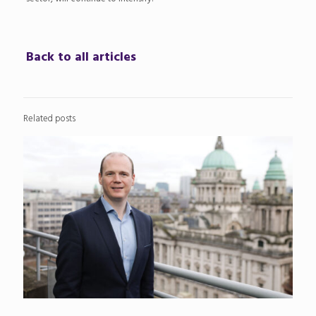
Back to all articles
Related posts