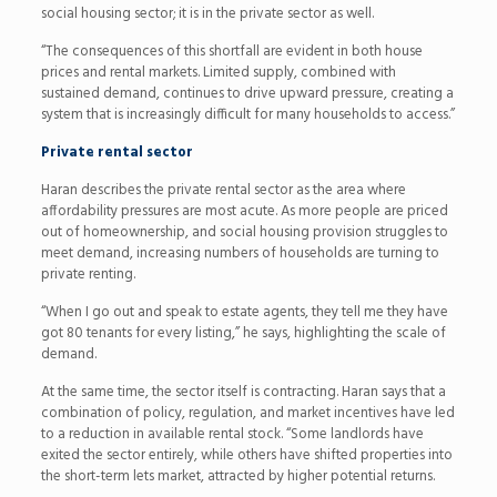
social housing sector; it is in the private sector as well.
“The consequences of this shortfall are evident in both house
prices and rental markets. Limited supply, combined with
sustained demand, continues to drive upward pressure, creating a
system that is increasingly difficult for many households to access.”
Private rental sector
Haran describes the private rental sector as the area where
affordability pressures are most acute. As more people are priced
out of homeownership, and social housing provision struggles to
meet demand, increasing numbers of households are turning to
private renting.
“When I go out and speak to estate agents, they tell me they have
got 80 tenants for every listing,” he says, highlighting the scale of
demand.
At the same time, the sector itself is contracting. Haran says that a
combination of policy, regulation, and market incentives have led
to a reduction in available rental stock. “Some landlords have
exited the sector entirely, while others have shifted properties into
the short-term lets market, attracted by higher potential returns.