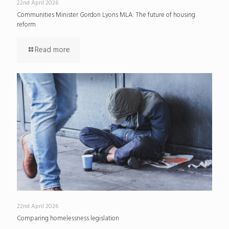
22nd April 2026
Communities Minister Gordon Lyons MLA: The future of housing
reform
Read more
22nd April 2026
Comparing homelessness legislation