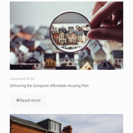
22nd April 2026
Delivering the European Affordable Housing Plan
Read more