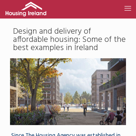
Design and delivery of
affordable housing: Some of the
best examples in Ireland
Since The Housing Agency was established in