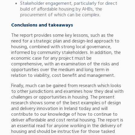
Stakeholder engagement, particularly for direct
build of affordable housing by AHBs, the
procurement of which can be complex.
Conclusions and takeaways
The report provides some key lessons, such as the
need for a strategic plan and design-led approach to
housing, combined with strong local governance,
informed by community stakeholders. In addition, the
economic case for any project must be
comprehensive, with an examination of the risks and
opportunities over the medium and long term in
relation to viability, cost benefit and management.
Finally, much can be gained from research which looks
to other jurisdictions and examines how they deal with
challenges or opportunities in housing. The present
research shows some of the best examples of design
and delivery innovation in Ireland today and will
contribute to our knowledge of how to continue to
deliver affordable and cost rental housing. The report is
an essential read for anyone working in the delivery of
housing and should be instructive for those tasked