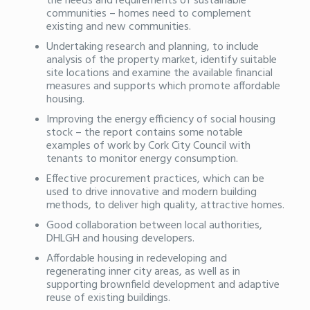
the needs and requirements of sustainable
communities – homes need to complement
existing and new communities.
Undertaking research and planning, to include
analysis of the property market, identify suitable
site locations and examine the available financial
measures and supports which promote affordable
housing.
Improving the energy efficiency of social housing
stock – the report contains some notable
examples of work by Cork City Council with
tenants to monitor energy consumption.
Effective procurement practices, which can be
used to drive innovative and modern building
methods, to deliver high quality, attractive homes.
Good collaboration between local authorities,
DHLGH and housing developers.
Affordable housing in redeveloping and
regenerating inner city areas, as well as in
supporting brownfield development and adaptive
reuse of existing buildings.