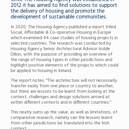
2012 it has aimed to find solutions to support
the delivery of housing and promote the
development of sustainable communities.
In 2020, The Housing Agency published a report titled
Social, Affordable & Co-operative Housing in Europe
which examined 44 case studies of housing projects in
selected countries. The research was conducted by
Housing Agency Senior Architectural Advisor Isolde
Dillon, with the purpose of providing an overview of
the range of housing types in other jurisdictions and
highlight positive elements of the projects which could
be applied to housing in Ireland.
The report notes: “The architecture will not necessarily
transfer easily from one place or country to another,
but there are lessons to be learnt from looking at the
context, challenges and design solutions arrived at
within different contexts and in different countries.”
This neatly sums up the value, as well as limitations, of
comparative research, namely can the lessons learnt
from other jurisdictions be translated into the Irish
context.