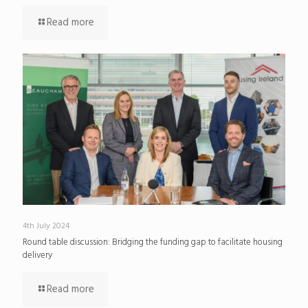
Read more
4th July 2024
Round table discussion: Bridging the funding gap to facilitate housing
delivery
Read more