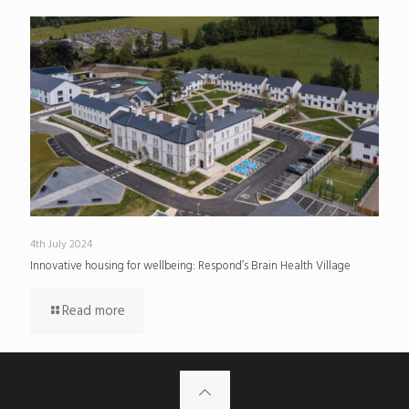
4th July 2024
Innovative housing for wellbeing: Respond’s Brain Health Village
Read more