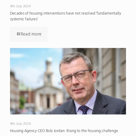
4th July 2024
Decades of housing interventions have not resolved ‘fundamentally
systemic failures’
Read more
4th July 2024
Housing Agency CEO Bob Jordan: Rising to the housing challenge