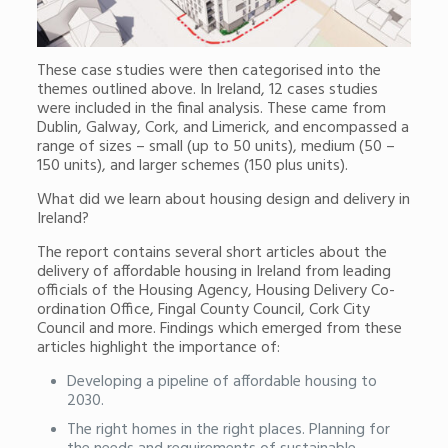
These case studies were then categorised into the
themes outlined above. In Ireland, 12 cases studies
were included in the final analysis. These came from
Dublin, Galway, Cork, and Limerick, and encompassed a
range of sizes – small (up to 50 units), medium (50 –
150 units), and larger schemes (150 plus units).
What did we learn about housing design and delivery in
Ireland?
The report contains several short articles about the
delivery of affordable housing in Ireland from leading
officials of the Housing Agency, Housing Delivery Co-
ordination Office, Fingal County Council, Cork City
Council and more. Findings which emerged from these
articles highlight the importance of:
Developing a pipeline of affordable housing to
2030.
The right homes in the right places. Planning for