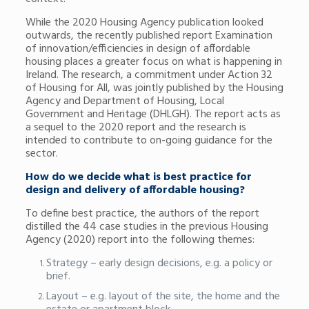
While the 2020 Housing Agency publication looked
outwards, the recently published report Examination
of innovation/efficiencies in design of affordable
housing places a greater focus on what is happening in
Ireland. The research, a commitment under Action 32
of Housing for All, was jointly published by the Housing
Agency and Department of Housing, Local
Government and Heritage (DHLGH). The report acts as
a sequel to the 2020 report and the research is
intended to contribute to on-going guidance for the
sector.
How do we decide what is best practice for
design and delivery of affordable housing?
To define best practice, the authors of the report
distilled the 44 case studies in the previous Housing
Agency (2020) report into the following themes:
Strategy – early design decisions, e.g. a policy or
brief.
Layout – e.g. layout of the site, the home and the