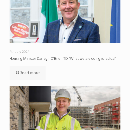
4th July 2024
Housing Minister Darragh O’Brien TD: ‘What we are doing is radical’
Read more