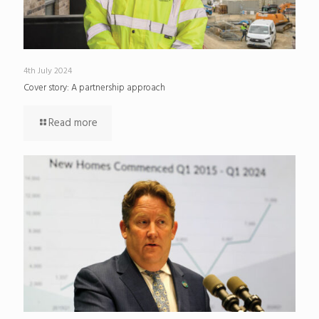
4th July 2024
Cover story: A partnership approach
Read more