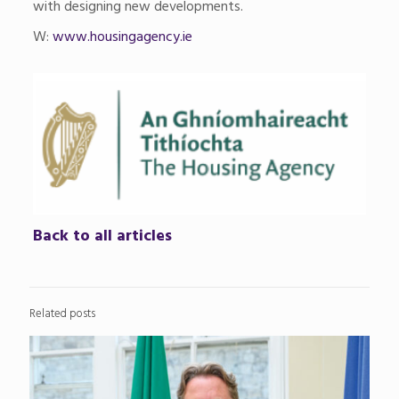
with designing new developments.
W:
www.housingagency.ie
Back to all articles
Related posts