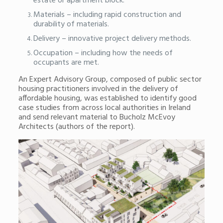
estate or apartment block.
Materials – including rapid construction and
durability of materials.
Delivery – innovative project delivery methods.
Occupation – including how the needs of
occupants are met.
An Expert Advisory Group, composed of public sector
housing practitioners involved in the delivery of
affordable housing, was established to identify good
case studies from across local authorities in Ireland
and send relevant material to Bucholz McEvoy
Architects (authors of the report).