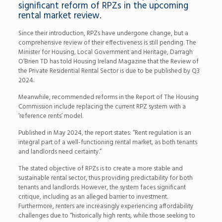
significant reform of RPZs in the upcoming
rental market review.
Since their introduction, RPZs have undergone change, but a
comprehensive review of their effectiveness is still pending. The
Minister for Housing, Local Government and Heritage, Darragh
O’Brien TD has told Housing Ireland Magazine that the Review of
the Private Residential Rental Sector is due to be published by Q3
2024.
Meanwhile, recommended reforms in the Report of The Housing
Commission include replacing the current RPZ system with a
‘reference rents’ model.
Published in May 2024, the report states: “Rent regulation is an
integral part of a well-functioning rental market, as both tenants
and landlords need certainty.”
The stated objective of RPZs is to create a more stable and
sustainable rental sector, thus providing predictability for both
tenants and landlords. However, the system faces significant
critique, including as an alleged barrier to investment.
Furthermore, renters are increasingly experiencing affordability
challenges due to “historically high rents, while those seeking to