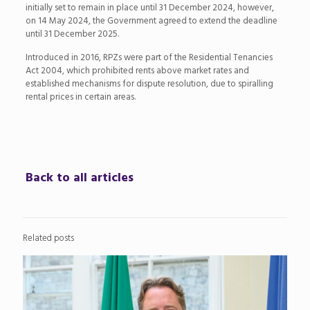
initially set to remain in place until 31 December 2024, however,
on 14 May 2024, the Government agreed to extend the deadline
until 31 December 2025.
Introduced in 2016, RPZs were part of the Residential Tenancies
Act 2004, which prohibited rents above market rates and
established mechanisms for dispute resolution, due to spiralling
rental prices in certain areas.
Back to all articles
Related posts