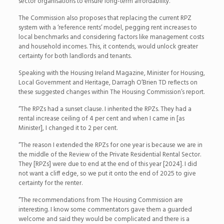
sector organisations to ensure long-term affordability.
The Commission also proposes that replacing the current RPZ
system with a ‘reference rents’ model, pegging rent increases to
local benchmarks and considering factors like management costs
and household incomes. This, it contends, would unlock greater
certainty for both landlords and tenants.
Speaking with the Housing Ireland Magazine, Minister for Housing,
Local Government and Heritage, Darragh O’Brien TD reflects on
these suggested changes within The Housing Commission’s report.
“The RPZs had a sunset clause. I inherited the RPZs. They had a
rental increase ceiling of 4 per cent and when I came in [as
Minister], I changed it to 2 per cent.
“The reason I extended the RPZs for one year is because we are in
the middle of the Review of the Private Residential Rental Sector.
They [RPZs] were due to end at the end of this year [2024]. I did
not want a cliff edge, so we put it onto the end of 2025 to give
certainty for the renter.
“The recommendations from The Housing Commission are
interesting. I know some commentators gave them a guarded
welcome and said they would be complicated and there is a