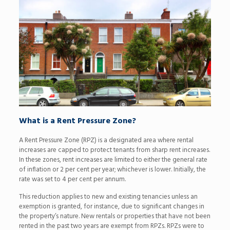
What is a Rent Pressure Zone?
A Rent Pressure Zone (RPZ) is a designated area where rental
increases are capped to protect tenants from sharp rent increases.
In these zones, rent increases are limited to either the general rate
of inflation or 2 per cent per year; whichever is lower. Initially, the
rate was set to 4 per cent per annum.
This reduction applies to new and existing tenancies unless an
exemption is granted, for instance, due to significant changes in
the property’s nature. New rentals or properties that have not been
rented in the past two years are exempt from RPZs. RPZs were to