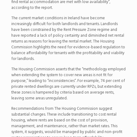
find rental accommodation are met with low availability”,
according to the report.
The current market conditions in Ireland have become
increasingly difficult for both landlords and tenants. Landlords
have been constrained by the Rent Pressure Zone regime and
have reported a lack of policy certainty and diminished net rental
returns as reasons for leaving the rental market. The Housing
Commission highlights the need for evidence-based regulation to
balance affordability for tenants with the profitability and viability
for landlords.
The Housing Commission asserts that the “methodology employed
when extending the system to cover new areas is not fit for
purpose,” leading to “inconsistencies”. For example, 74 per cent of
private rented dwellings are currently under RPZs, but extending
these zones is hampered by criteria based on average rents,
leaving some areas unregulated.
Recommendations from The Housing Commission suggest
substantial changes. These include transitioning to cost rental
housing, where rents are based on the cost of provision,
management, and maintenance, rather than market rates. This
system, it suggests, would be managed by public and non-profit