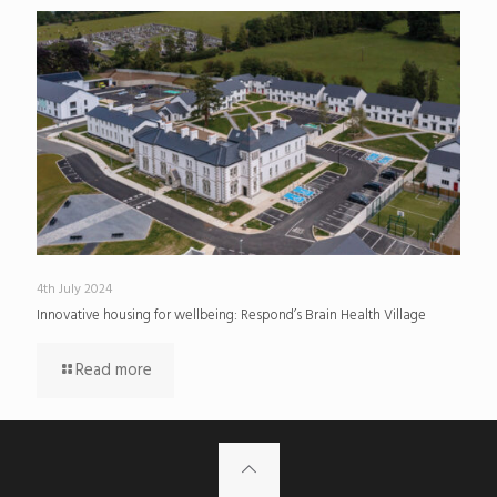
4th July 2024
Innovative housing for wellbeing: Respond’s Brain Health Village
Read more