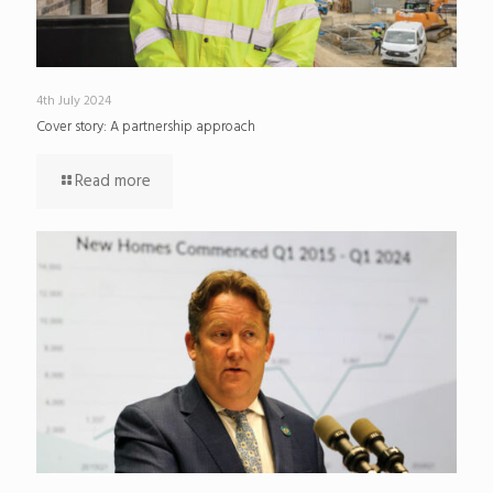
4th July 2024
Cover story: A partnership approach
Read more