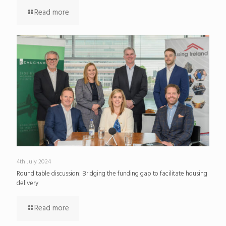
Read more
4th July 2024
Round table discussion: Bridging the funding gap to facilitate housing
delivery
Read more