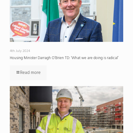
4th July 2024
Housing Minister Darragh O’Brien TD: ‘What we are doing is radical’
Read more