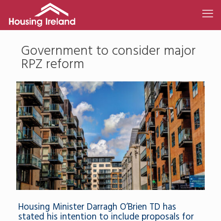
Government to consider major
RPZ reform
Housing Minister Darragh O’Brien TD has
stated his intention to include proposals for