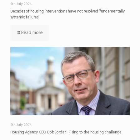
4th July 2024
Decades of housing interventions have not resolved ‘fundamentally
systemic failures’
Read more
4th July 2024
Housing Agency CEO Bob Jordan: Rising to the housing challenge