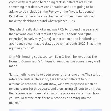
complexity in relation to tagging rents in different areas. It is
something that deserves consideration and I am going to be
asking to be included in the Review of the Private Residential
Rental Sector because it will be the next government who will
make the decisions around what replaces RPZs.
“But what I really did not want was RPZs to just end this year and
then anyone could set rents at any level. I announced it [the
extension] in early May [2024] so that tenants and landlords are
abundantly clear that the status quo remains until 2025. That is the
right way to do it.”
Sinn Féin housing spokesperson, Eoin Ó Broin believes that The
Housing Commission’s “critique of rent pressure zones is very well
made”.
“It is something we have been arguing for a long time. Their talk of
reference rents is interesting; it is a little bit different to our
alternative proposal. As you know, we have proposed a ban on
rent increases for three years, and then linking all rents to an index.
But reference rents are baked into our proposals in terms of how
you would set the rents for new properties coming into the
market.”