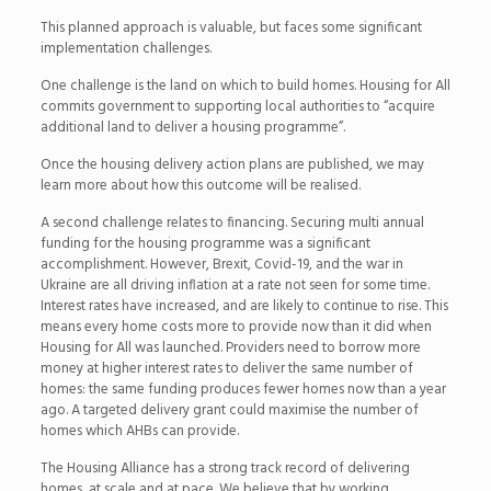
This planned approach is valuable, but faces some significant
implementation challenges.
One challenge is the land on which to build homes. Housing for All
commits government to supporting local authorities to “acquire
additional land to deliver a housing programme”.
Once the housing delivery action plans are published, we may
learn more about how this outcome will be realised.
A second challenge relates to financing. Securing multi annual
funding for the housing programme was a significant
accomplishment. However, Brexit, Covid-19, and the war in
Ukraine are all driving inflation at a rate not seen for some time.
Interest rates have increased, and are likely to continue to rise. This
means every home costs more to provide now than it did when
Housing for All was launched. Providers need to borrow more
money at higher interest rates to deliver the same number of
homes: the same funding produces fewer homes now than a year
ago. A targeted delivery grant could maximise the number of
homes which AHBs can provide.
The Housing Alliance has a strong track record of delivering
homes, at scale and at pace. We believe that by working