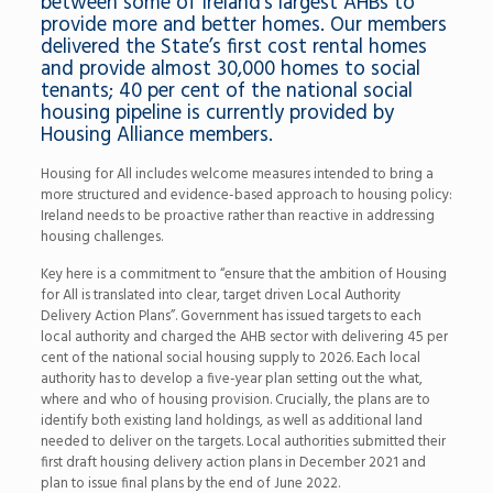
between some of Ireland’s largest AHBs to
provide more and better homes. Our members
delivered the State’s first cost rental homes
and provide almost 30,000 homes to social
tenants; 40 per cent of the national social
housing pipeline is currently provided by
Housing Alliance members.
Housing for All includes welcome measures intended to bring a
more structured and evidence-based approach to housing policy:
Ireland needs to be proactive rather than reactive in addressing
housing challenges.
Key here is a commitment to “ensure that the ambition of Housing
for All is translated into clear, target driven Local Authority
Delivery Action Plans”. Government has issued targets to each
local authority and charged the AHB sector with delivering 45 per
cent of the national social housing supply to 2026. Each local
authority has to develop a five-year plan setting out the what,
where and who of housing provision. Crucially, the plans are to
identify both existing land holdings, as well as additional land
needed to deliver on the targets. Local authorities submitted their
first draft housing delivery action plans in December 2021 and
plan to issue final plans by the end of June 2022.