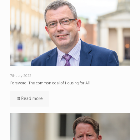
7th July 2022
Foreword: The common goal of Housing for All
Read more