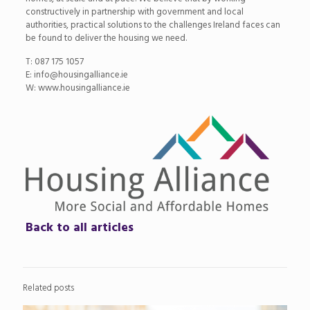
constructively in partnership with government and local
authorities, practical solutions to the challenges Ireland faces can
be found to deliver the housing we need.
T: 087 175 1057
E: info@housingalliance.ie
W: www.housingalliance.ie
Back to all articles
Related posts