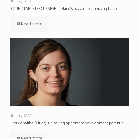
4th July 2022
ROUNDTABLE DISCUSSION: Ireland’s sustainable housing future
Read more
4th July 2022
Croí Cónaithe (Cities): Unlocking apartment development potential
Read more