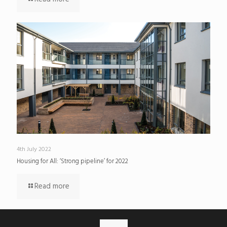
4th July 2022
Housing for All: ‘Strong pipeline’ for 2022
Read more