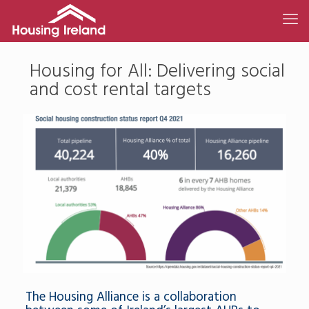
Housing for All: Delivering social
and cost rental targets
The Housing Alliance is a collaboration