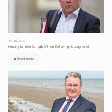
4th July 2022
Housing Minister Darragh O’Brien: Delivering Housing for All
Read more