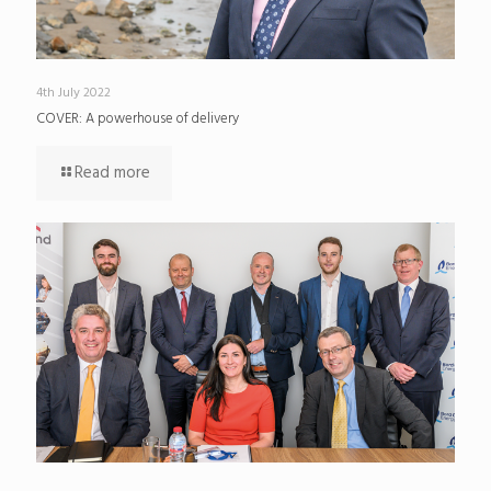
4th July 2022
COVER: A powerhouse of delivery
Read more