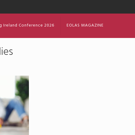
g Ireland Conference 2026
EOLAS MAGAZINE
ies