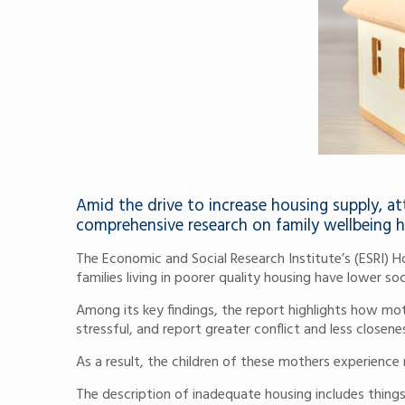
Amid the drive to increase housing supply, a
comprehensive research on family wellbeing 
The Economic and Social Research Institute’s (ESRI) 
families living in poorer quality housing have lower so
Among its key findings, the report highlights how mo
stressful, and report greater conflict and less closenes
As a result, the children of these mothers experience 
The description of inadequate housing includes thing