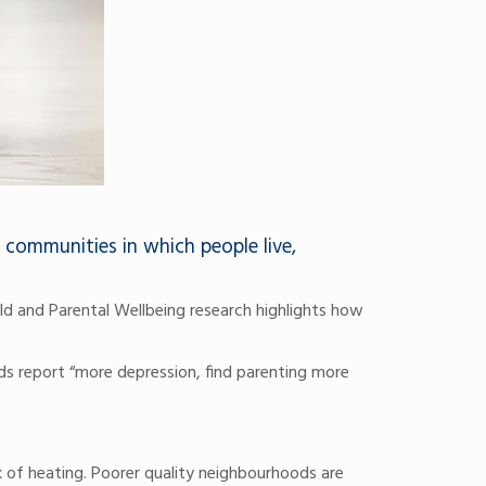
 communities in which people live,
ld and Parental Wellbeing research highlights how
ds report “more depression, find parenting more
k of heating. Poorer quality neighbourhoods are