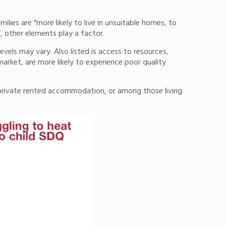
lies are “more likely to live in unsuitable homes, to
”, other elements play a factor.
vels may vary. Also listed is access to resources,
arket, are more likely to experience poor quality
private rented accommodation, or among those living