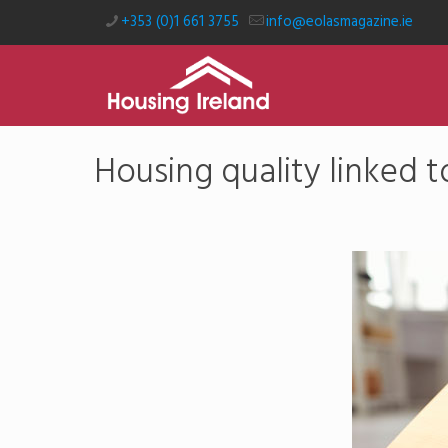
+353 (0)1 661 3755
info@eolasmagazine.ie
Housing quality linked 