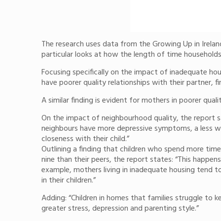
The research uses data from the Growing Up in Ireland
particular looks at how the length of time households
Focusing specifically on the impact of inadequate hous
have poorer quality relationships with their partner, f
A similar finding is evident for mothers in poorer q
On the impact of neighbourhood quality, the report s
neighbours have more depressive symptoms, a less war
closeness with their child.”
Outlining a finding that children who spend more time
nine than their peers, the report states: “This happen
example, mothers living in inadequate housing tend to 
in their children.”
Adding: “Children in homes that families struggle to 
greater stress, depression and parenting style.”