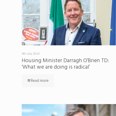
4th July 2024
Housing Minister Darragh O’Brien TD:
‘What we are doing is radical’
Read more