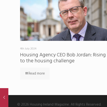
4th July 2024
Housing Agency CEO Bob Jordan: Rising
to the housing challenge
Read more
© 2026 Housing Ireland Magazine. All Rights Reserved.