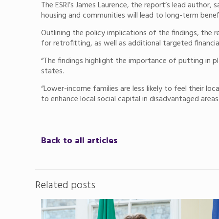
The ESRI’s James Laurence, the report’s lead author, s
housing and communities will lead to long-term benefit
Outlining the policy implications of the findings, th
for retrofitting, as well as additional targeted financ
“The findings highlight the importance of putting in 
states.
“Lower-income families are less likely to feel their
to enhance local social capital in disadvantaged areas
Back to all articles
Related posts