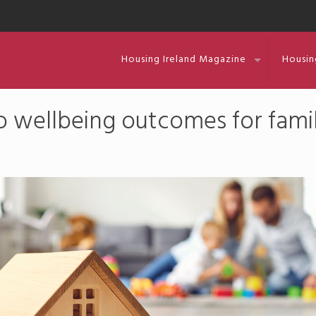
Housing Ireland Magazine
Housin
to wellbeing outcomes for famil