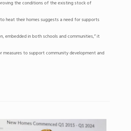
proving the conditions of the existing stock of
ng to heat their homes suggests a need for supports
ren, embedded in both schools and communities,” it
ed for measures to support community development and