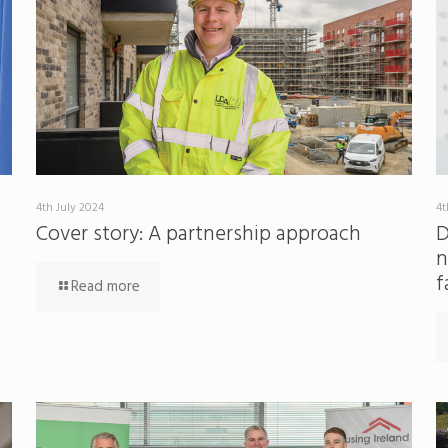
4th July 2024
4t
Cover story: A partnership approach
D
n
f
Read more