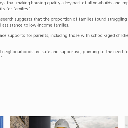
ays that making housing quality a key part of all newbuilds and im
s for families.”
e research suggests that the proportion of families found struggli
ial assistance to low-income families.
place supports for parents, including those with school-aged child
 local neighbourhoods are safe and supportive, pointing to the ne
.”