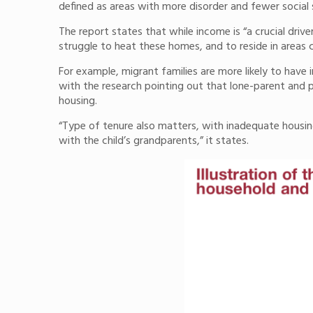
defined as areas with more disorder and fewer social
The report states that while income is “a crucial driv
struggle to heat these homes, and to reside in areas c
For example, migrant families are more likely to have
with the research pointing out that lone-parent and p
housing.
“Type of tenure also matters, with inadequate housi
with the child’s grandparents,” it states.