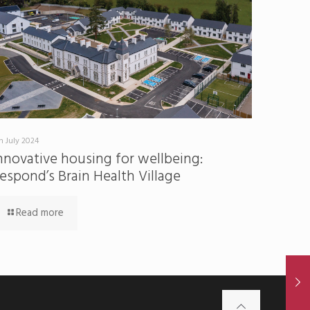
h July 2024
nnovative housing for wellbeing:
espond’s Brain Health Village
Read more