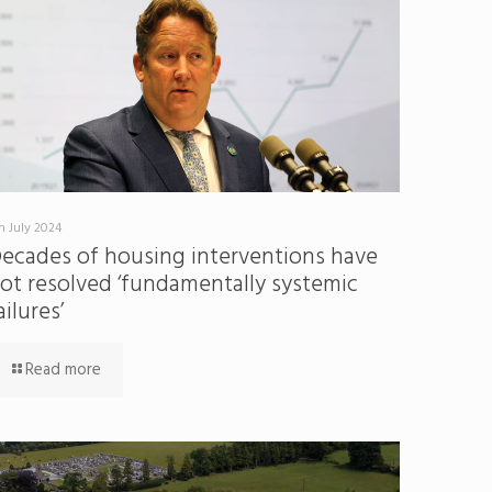
h July 2024
ecades of housing interventions have
ot resolved ‘fundamentally systemic
ailures’
Read more