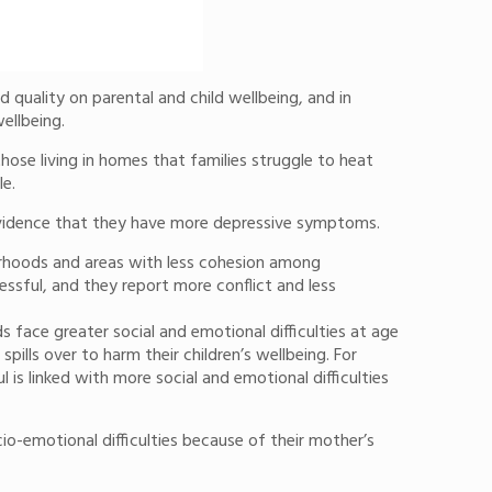
quality on parental and child wellbeing, and in
ellbeing.
hose living in homes that families struggle to heat
le.
e evidence that they have more depressive symptoms.
urhoods and areas with less cohesion among
ssful, and they report more conflict and less
 face greater social and emotional difficulties at age
ills over to harm their children’s wellbeing. For
 is linked with more social and emotional difficulties
o-emotional difficulties because of their mother’s