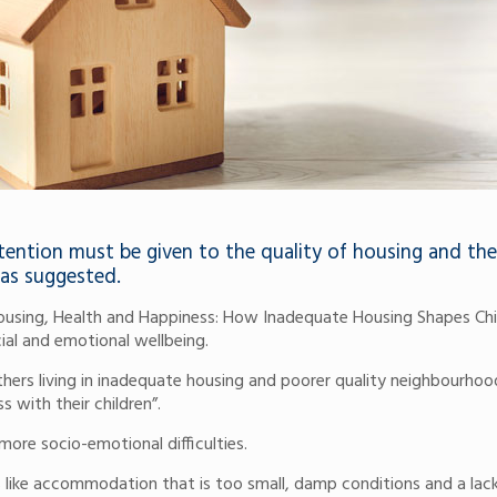
ttention must be given to the quality of housing and the
has suggested.
Housing, Health and Happiness: How Inadequate Housing Shapes Chi
cial and emotional wellbeing.
thers living in inadequate housing and poorer quality neighbourhoo
s with their children”.
more socio-emotional difficulties.
s like accommodation that is too small, damp conditions and a lac