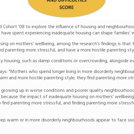
 Cohort ’08 to explore the influence of housing and neighbourhood 
 have spent experiencing inadequate housing can shape families’ w
ing on mothers’ wellbeing, among the research’s findings is that t
ind parenting more stressful, and have a more hostile parenting sty
uality housing, such as damp conditions or overcrowding, alongsid
ays: “Mothers who spend longer living in more disorderly neighbo
m and more hostile parenting style; they find parenting more stre
 growing up in worse conditions and poorer quality neighbourhoods
s because the impact of inadequate housing on mothers’ wellbeing sp
find parenting more stressful, and finding parenting more stressful
keep warm or in more disorderly neighbourhoods appear to face soci