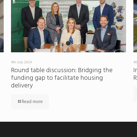
4th July 2024
4t
Round table discussion: Bridging the
I
funding gap to facilitate housing
R
delivery
Read more