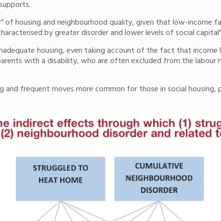
 supports.
er” of housing and neighbourhood quality, given that low-income fami
haracterised by greater disorder and lower levels of social capital
 inadequate housing, even taking account of the fact that income le
arents with a disability, who are often excluded from the labour m
ng and frequent moves more common for those in social housing, 