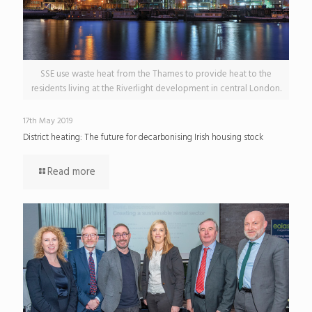
SSE use waste heat from the Thames to provide heat to the
residents living at the Riverlight development in central London.
17th May 2019
District heating: The future for decarbonising Irish housing stock
Read more