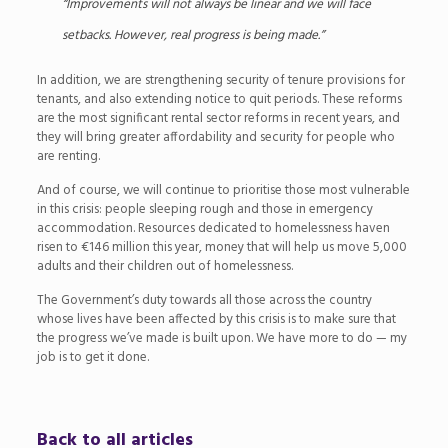
“Improvements will not always be linear and we will face
setbacks. However, real progress is being made.”
In addition, we are strengthening security of tenure provisions for
tenants, and also extending notice to quit periods. These reforms
are the most significant rental sector reforms in recent years, and
they will bring greater affordability and security for people who
are renting.
And of course, we will continue to prioritise those most vulnerable
in this crisis: people sleeping rough and those in emergency
accommodation. Resources dedicated to homelessness haven
risen to
€
146 million this year, money that will help us move 5,000
adults and their children out of homelessness.
The Government’s duty towards all those across the country
whose lives have been affected by this crisis is to make sure that
the progress we’ve made is built upon. We have more to do — my
job is to get it done.
Back to all articles