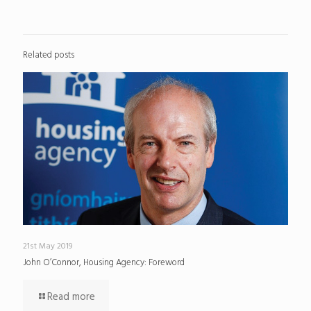
Related posts
21st May 2019
John O’Connor, Housing Agency: Foreword
Read more