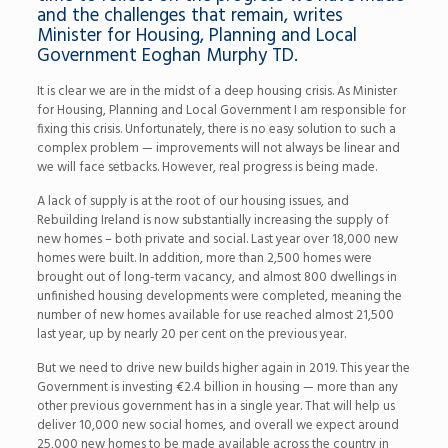
and the challenges that remain, writes
Minister for Housing, Planning and Local
Government Eoghan Murphy TD.
It is clear we are in the midst of a deep housing crisis. As Minister
for Housing, Planning and Local Government I am responsible for
fixing this crisis. Unfortunately, there is no easy solution to such a
complex problem — improvements will not always be linear and
we will face setbacks. However, real progress is being made.
A lack of supply is at the root of our housing issues, and
Rebuilding Ireland is now substantially increasing the supply of
new homes – both private and social. Last year over 18,000 new
homes were built. In addition, more than 2,500 homes were
brought out of long-term vacancy, and almost 800 dwellings in
unfinished housing developments were completed, meaning the
number of new homes available for use reached almost 21,500
last year, up by nearly 20 per cent on the previous year.
But we need to drive new builds higher again in 2019. This year the
Government is investing
€
2.4 billion in housing — more than any
other previous government has in a single year. That will help us
deliver 10,000 new social homes, and overall we expect around
25,000 new homes to be made available across the country in