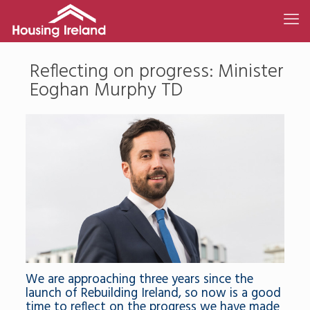
Reflecting on progress: Minister
Eoghan Murphy TD
We are approaching three years since the
launch of Rebuilding Ireland, so now is a good
time to reflect on the progress we have made