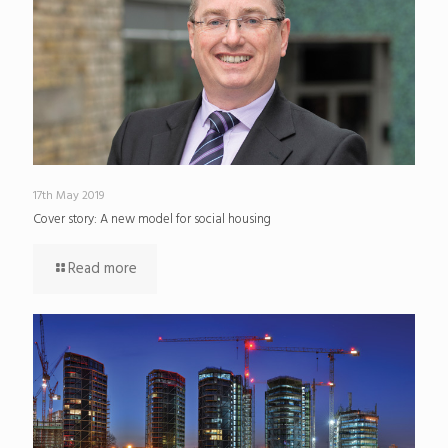
17th May 2019
Cover story: A new model for social housing
Read more