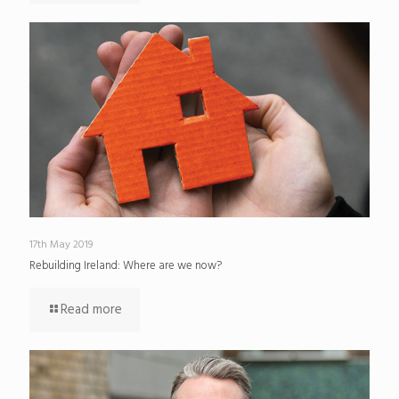
17th May 2019
Rebuilding Ireland: Where are we now?
Read more