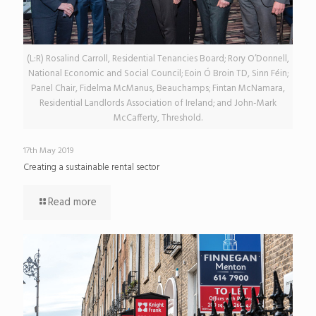
(L:R) Rosalind Carroll, Residential Tenancies Board; Rory O’Donnell,
National Economic and Social Council; Eoin Ó Broin TD, Sinn Féin;
Panel Chair, Fidelma McManus, Beauchamps; Fintan McNamara,
Residential Landlords Association of Ireland; and John-Mark
McCafferty, Threshold.
17th May 2019
Creating a sustainable rental sector
Read more