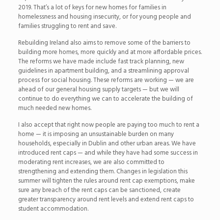
2019. That’s a lot of keys for new homes for families in
homelessness and housing insecurity, or for young people and
families struggling to rent and save.
Rebuilding Ireland also aims to remove some of the barriers to
building more homes, more quickly and at more affordable prices.
The reforms we have made include fast track planning, new
guidelines in apartment building, and a streamlining approval
process for social housing. These reforms are working — we are
ahead of our general housing supply targets — but we will
continue to do everything we can to accelerate the building of
much needed new homes.
I also accept that right now people are paying too much to rent a
home — it is imposing an unsustainable burden on many
households, especially in Dublin and other urban areas. We have
introduced rent caps — and while they have had some success in
moderating rent increases, we are also committed to
strengthening and extending them. Changes in legislation this
summer will tighten the rules around rent cap exemptions, make
sure any breach of the rent caps can be sanctioned, create
greater transparency around rent levels and extend rent caps to
student accommodation.