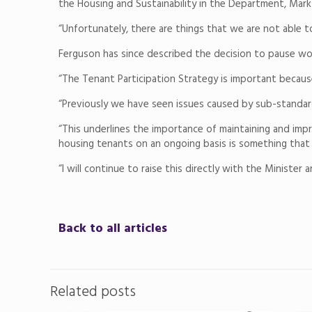
the Housing and Sustainability in the Department, Mark
“Unfortunately, there are things that we are not able 
Ferguson has since described the decision to pause work
“The Tenant Participation Strategy is important because 
“Previously we have seen issues caused by sub-standard
“This underlines the importance of maintaining and impro
housing tenants on an ongoing basis is something tha
“I will continue to raise this directly with the Minister
Back to all articles
Related posts