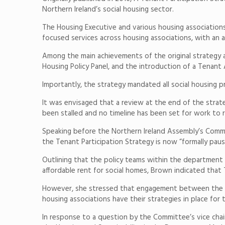
Northern Ireland’s social housing sector.
The Housing Executive and various housing associations 
focused services across housing associations, with 
Among the main achievements of the original strategy 
Housing Policy Panel, and the introduction of a Tenant
Importantly, the strategy mandated all social housing p
It was envisaged that a review at the end of the stra
been stalled and no timeline has been set for work to 
Speaking before the Northern Ireland Assembly’s Comm
the Tenant Participation Strategy is now “formally paus
Outlining that the policy teams within the department
affordable rent for social homes, Brown indicated that
However, she stressed that engagement between the De
housing associations have their strategies in place for 
In response to a question by the Committee’s vice cha