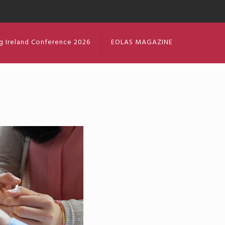
g Ireland Conference 2026
EOLAS MAGAZINE