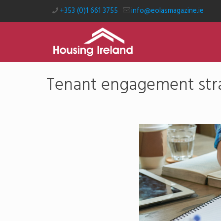
+353 (0)1 661 3755
info@eolasmagazine.ie
Tenant engagement stra