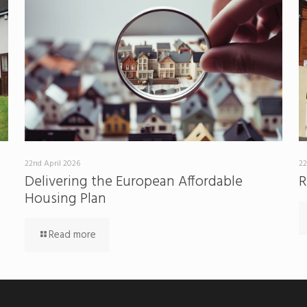
22nd April 2026
22
Delivering the European Affordable
R
Housing Plan
Read more