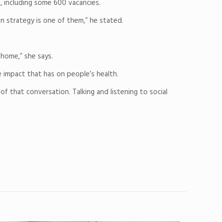
, including some 600 vacancies.
n strategy is one of them,” he stated.
 home,” she says.
 impact that has on people’s health.
of that conversation. Talking and listening to social