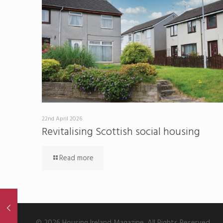
22nd April 2026
Revitalising Scottish social housing
Read more