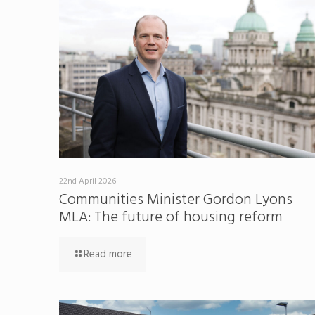
22nd April 2026
Communities Minister Gordon Lyons
MLA: The future of housing reform
Read more