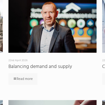
22nd April 2026
22
Balancing demand and supply
C
Read more