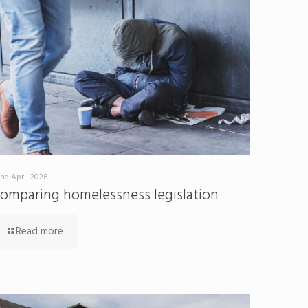
nd April 2026
omparing homelessness legislation
Read more