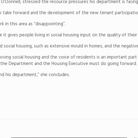
 O’Donnell, stressed the resource pressures his department is facing
to take forward and the development of the new tenant participatio
 in this area as “disappointing”.
it gives people living in social housing input on the quality of their
 social housing, such as extensive mould in homes, and the negative
ving social housing and the voice of residents is an important part 
t the Department and the Housing Executive must do going forward.
 and his department,” she concludes.