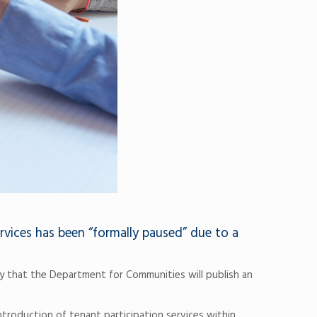
rvices has been “formally paused” due to a
y that the Department for Communities will publish an
ntroduction of tenant participation services within