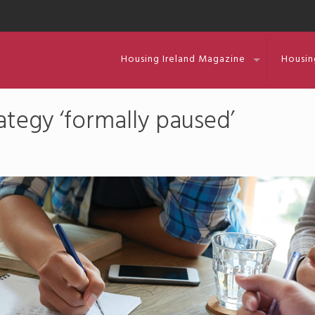
Housing Ireland Magazine
Housin
tegy ‘formally paused’