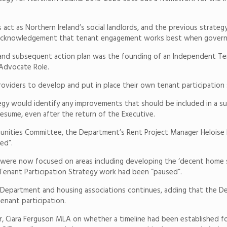
act as Northern Ireland’s social landlords, and the previous strate
an acknowledgement that tenant engagement works best when govern
and subsequent action plan was the founding of an Independent Ten
 Advocate Role.
roviders to develop and put in place their own tenant participation 
tegy would identify any improvements that should be included in a s
resume, even after the return of the Executive.
unities Committee, the Department’s Rent Project Manager Heloise 
ed”.
 were now focused on areas including developing the ‘decent home s
 Tenant Participation Strategy work had been “paused”.
partment and housing associations continues, adding that the Depa
tenant participation.
ir, Ciara Ferguson MLA on whether a timeline had been established f