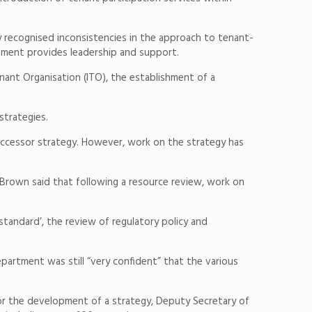
gy recognised inconsistencies in the approach to tenant-
ment provides leadership and support.
ant Organisation (ITO), the establishment of a
strategies.
uccessor strategy. However, work on the strategy has
Brown said that following a resource review, work on
tandard’, the review of regulatory policy and
rtment was still “very confident” that the various
or the development of a strategy, Deputy Secretary of