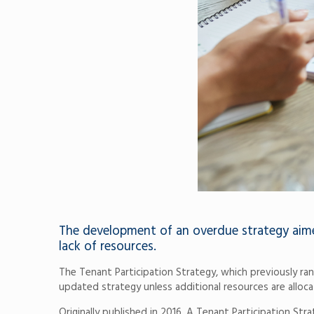
The development of an overdue strategy aimed
lack of resources.
The Tenant Participation Strategy, which previously r
updated strategy unless additional resources are alloca
Originally published in 2016, A Tenant Participation St