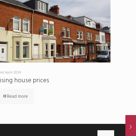
nd April 2026
ising house prices
Read more