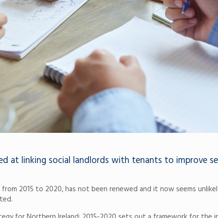
 at linking social landlords with tenants to improve se
an from 2015 to 2020, has not been renewed and it now seems unlikel
ted.
rategy for Northern Ireland: 2015-2020 sets out a framework for the i