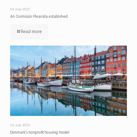
1st July 2025
An Coimisiún Pleanála established
Read more
1st July 2025
Denmark’s nonprofit housing model