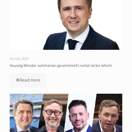
1st July 2025
Housing Minister summarises government’s rental sector reform
Read more