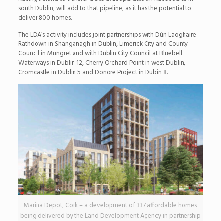
south Dublin, will add to that pipeline, as it has the potential to
deliver 800 homes.
The LDA’s activity includes joint partnerships with Dún Laoghaire-
Rathdown in Shanganagh in Dublin, Limerick City and County
Council in Mungret and with Dublin City Council at Bluebell
Waterways in Dublin 12, Cherry Orchard Point in west Dublin,
Cromcastle in Dublin 5 and Donore Project in Dubin 8.
Marina Depot, Cork – a development of 337 affordable homes
being delivered by the Land Development Agency in partnership