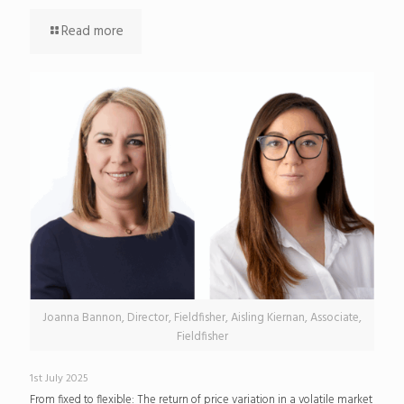
Read more
Joanna Bannon, Director, Fieldfisher, Aisling Kiernan, Associate,
Fieldfisher
1st July 2025
From fixed to flexible: The return of price variation in a volatile market