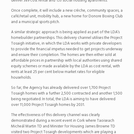
deliver 389 cost rental and 153 social housing apartments.
Once complete, it will include a new crèche, community spaces, a
café/retail unit, mobility hub, a new home for Donore Boxing Club
and a municipal sports pitch.
A similar strategic approach is being applied as part of the LDA’s
homebuilder partnerships. This delivery channel utilises the Project
Tosaigh initiative, in which the LDA works with private developers
to provide the financial impetus needed to get projects underway
and ensure their completion. The homes are then either sold at
affordable prices in partnership with local authorities using shared
equity schemes or made available by the LDA as cost rental, with
rents at least 25 per cent below market rates for eligible
households.
So far, the Agency has already delivered over 1,700 Project
Tosaigh homes with a further 2,500 contracted and another 1,500
being negotiated. In total, the LDA is aiming to have delivered
over 11,000 Project Tosaigh homes by 2031.
The effectiveness of this delivery channel was clearly
demonstrated during a recent event in Cork where Taoiseach
Micheál Martin TD and Minister for Housing James Browne TD
visited two Project Tosaigh developments which are playing a