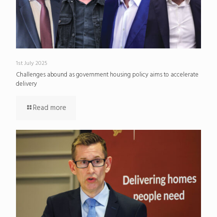
1st July 2025
Challenges abound as government housing policy aims to accelerate
delivery
Read more