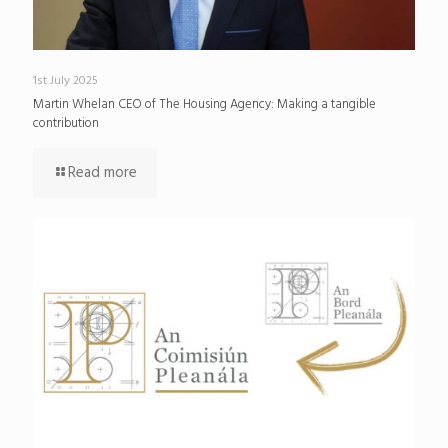
1st July 2025
Martin Whelan CEO of The Housing Agency: Making a tangible
contribution
Read more