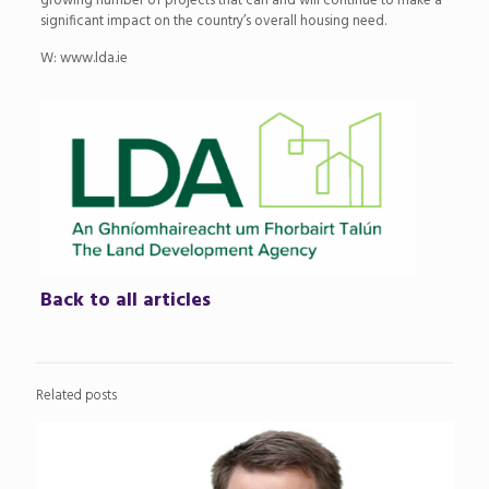
growing number of projects that can and will continue to make a
significant impact on the country’s overall housing need.
W: www.lda.ie
Back to all articles
Related posts