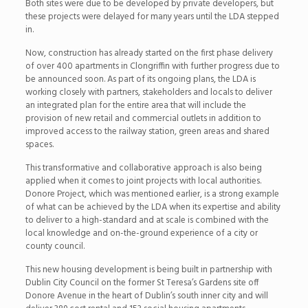
Both sites were due to be developed by private developers, but
these projects were delayed for many years until the LDA stepped
in.
Now, construction has already started on the first phase delivery
of over 400 apartments in Clongriffin with further progress due to
be announced soon. As part of its ongoing plans, the LDA is
working closely with partners, stakeholders and locals to deliver
an integrated plan for the entire area that will include the
provision of new retail and commercial outlets in addition to
improved access to the railway station, green areas and shared
spaces.
This transformative and collaborative approach is also being
applied when it comes to joint projects with local authorities.
Donore Project, which was mentioned earlier, is a strong example
of what can be achieved by the LDA when its expertise and ability
to deliver to a high-standard and at scale is combined with the
local knowledge and on-the-ground experience of a city or
county council.
This new housing development is being built in partnership with
Dublin City Council on the former St Teresa’s Gardens site off
Donore Avenue in the heart of Dublin’s south inner city and will