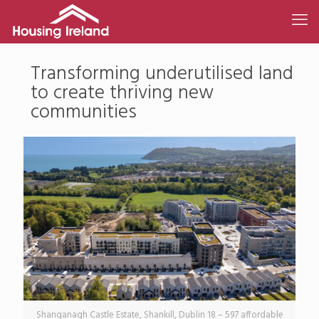
Transforming underutilised land
to create thriving new
communities
Shanganagh Castle Estate, Shankill, Dublin 18 – 597 affordable