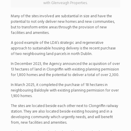
with Glenveagh Properties.
Many of the sites involved are substantial in size and have the
potential to not only deliver new homes and new communities,
but to transform entire areas through the provision of new
facilities and amenities.
A good example of the LDA’s strategic and regenerative
approach to sustainable housing delivery is the recent purchase
of two neighbouring land parcels in north Dublin.
In December 2023, the Agency announced the acquisition of over
13 hectares of land in Clongriffin with existing planning permission
for 1,800 homes and the potential to deliver a total of over 2,300.
In March 2025, it completed the purchase of 18 hectares in
neighbouring Baldoyle with existing planning permission for over
1,900 homes.
The sites are located beside each other next to Clongriffin railway
station. They are also located beside existing housing and in a
developing community which urgently needs, and will benefit
from, new facilities and amenities.