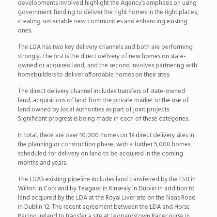
developments involved highlight the Agency’s emphasis on using
government funding to deliver the right homes in the right places,
creating sustainable new communities and enhancing existing
ones.
The LDA has two key delivery channels and both are performing
strongly. The first is the direct delivery of new homes on state-
owned or acquired land, and the second involves partnering with
homebuilders to deliver affordable homes on their sites.
The direct delivery channel includes transfers of state-owned
land, acquisitions of land from the private market or the use of
land owned by local authorities as part of joint projects.
Significant progress is being made in each of these categories.
In total, there are over 10,000 homes on 19 direct delivery sites in
the planning or construction phase, with a further 5,000 homes
scheduled for delivery on land to be acquired in the coming
months and years.
The LDA’s existing pipeline includes land transferred by the ESB in
Wilton in Cork and by Teagasc in Kinsealy in Dublin in addition to
land acquired by the LDA at the Royal Liver site on the Naas Road
in Dublin 12. The recent agreement between the LDA and Horse
Racing Ireland to transfer a site at Leopardstown Racecourse in