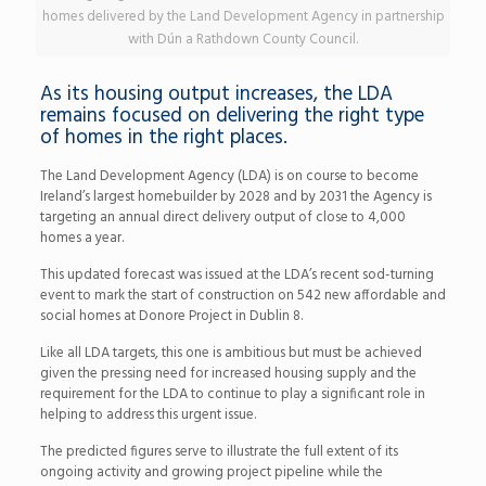
homes delivered by the Land Development Agency in partnership
with Dún a Rathdown County Council.
As its housing output increases, the LDA
remains focused on delivering the right type
of homes in the right places.
The Land Development Agency (LDA) is on course to become
Ireland’s largest homebuilder by 2028 and by 2031 the Agency is
targeting an annual direct delivery output of close to 4,000
homes a year.
This updated forecast was issued at the LDA’s recent sod-turning
event to mark the start of construction on 542 new affordable and
social homes at Donore Project in Dublin 8.
Like all LDA targets, this one is ambitious but must be achieved
given the pressing need for increased housing supply and the
requirement for the LDA to continue to play a significant role in
helping to address this urgent issue.
The predicted figures serve to illustrate the full extent of its
ongoing activity and growing project pipeline while the