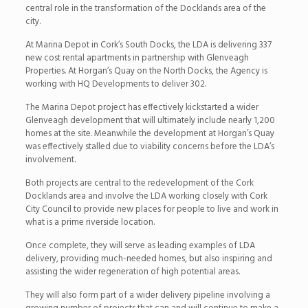
central role in the transformation of the Docklands area of the
city.
At Marina Depot in Cork’s South Docks, the LDA is delivering 337
new cost rental apartments in partnership with Glenveagh
Properties. At Horgan’s Quay on the North Docks, the Agency is
working with HQ Developments to deliver 302.
The Marina Depot project has effectively kickstarted a wider
Glenveagh development that will ultimately include nearly 1,200
homes at the site. Meanwhile the development at Horgan’s Quay
was effectively stalled due to viability concerns before the LDA’s
involvement.
Both projects are central to the redevelopment of the Cork
Docklands area and involve the LDA working closely with Cork
City Council to provide new places for people to live and work in
what is a prime riverside location.
Once complete, they will serve as leading examples of LDA
delivery, providing much-needed homes, but also inspiring and
assisting the wider regeneration of high potential areas.
They will also form part of a wider delivery pipeline involving a