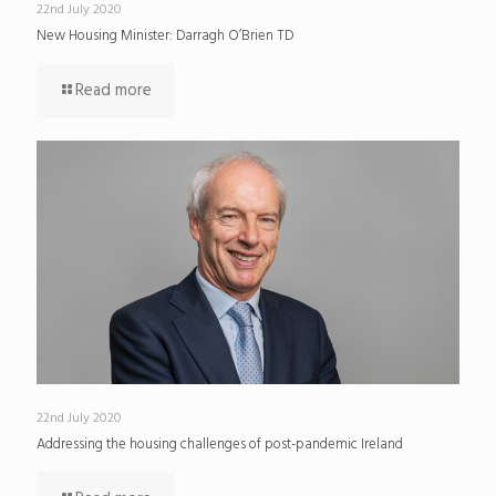
22nd July 2020
New Housing Minister: Darragh O’Brien TD
Read more
22nd July 2020
Addressing the housing challenges of post-pandemic Ireland