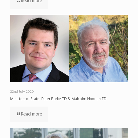
Read more
22nd July 2020
Ministers of State: Peter Burke TD & Malcolm Noonan TD
Read more