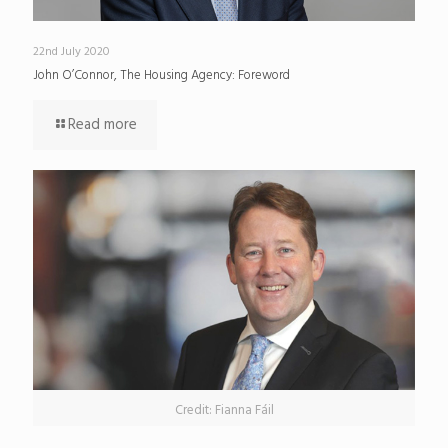
22nd July 2020
John O’Connor, The Housing Agency: Foreword
Read more
Credit: Fianna Fáil