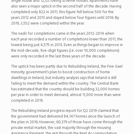
single house and 12,521 being scheme houses. Apartments have
also seen a major uptick in the second half of the decade. Having
completed only 822 in 2011, this figure fell below 500 for the
years 2012 and 2013 and stayed below four figures until 2016. By
2019, 3,552 were completed within the year.
The nadir for completions came in the years 2012-2014 when
each year recorded a number of completions lower than 2011, the
lowest being just 4,575 in 2013. Even as things began to improve in
the mid-decade, five-digit figures (i.e. over 10,000 completions)
were only recorded in the last three years of the decade.
The uptick has been partly due to Rebuilding Ireland, the Fine Gael
minority government’s plan to boost construction of home
dwellings in Ireland, but industry analysis says that Ireland is still
failing to meet the demand within the country. The Central Bank
has estimated that the country should be building 32,000 homes
per year in order to meet demand, almost 11,000 more than were
completed in 2019.
The Rebuilding Ireland progress report for Q2 2019 claimed that
the government had delivered 84,147 homes since the launch of
the plan in 2016. However, 60,379 of those have come through the
private rental market, the vast majority through the Housing
Assistance Payment, the rest through the Rent Accommodation