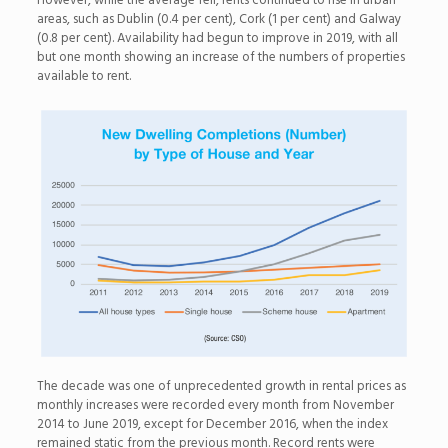
However, while the average fell, rents continued to rise in urban
areas, such as Dublin (0.4 per cent), Cork (1 per cent) and Galway
(0.8 per cent). Availability had begun to improve in 2019, with all
but one month showing an increase of the numbers of properties
available to rent.
The decade was one of unprecedented growth in rental prices as
monthly increases were recorded every month from November
2014 to June 2019, except for December 2016, when the index
remained static from the previous month. Record rents were