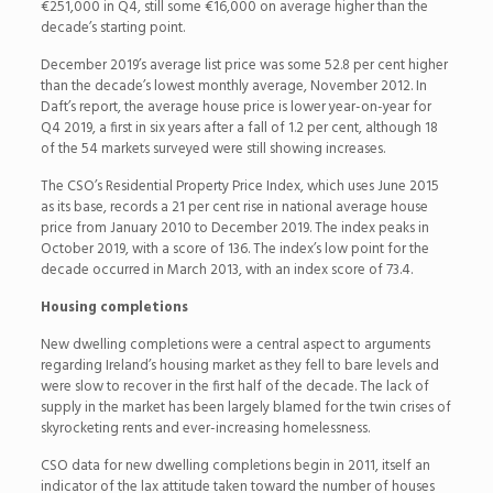
€251,000 in Q4, still some €16,000 on average higher than the
decade’s starting point.
December 2019’s average list price was some 52.8 per cent higher
than the decade’s lowest monthly average, November 2012. In
Daft’s report, the average house price is lower year-on-year for
Q4 2019, a first in six years after a fall of 1.2 per cent, although 18
of the 54 markets surveyed were still showing increases.
The CSO’s Residential Property Price Index, which uses June 2015
as its base, records a 21 per cent rise in national average house
price from January 2010 to December 2019. The index peaks in
October 2019, with a score of 136. The index’s low point for the
decade occurred in March 2013, with an index score of 73.4.
Housing completions
New dwelling completions were a central aspect to arguments
regarding Ireland’s housing market as they fell to bare levels and
were slow to recover in the first half of the decade. The lack of
supply in the market has been largely blamed for the twin crises of
skyrocketing rents and ever-increasing homelessness.
CSO data for new dwelling completions begin in 2011, itself an
indicator of the lax attitude taken toward the number of houses