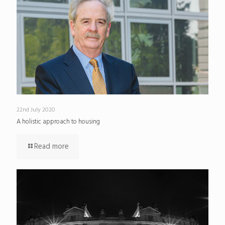
22nd July 2020
A holistic approach to housing
Read more