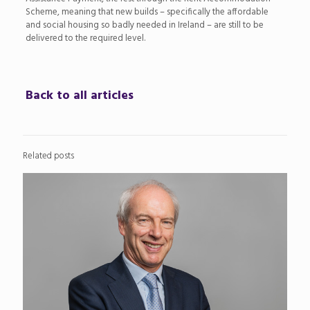
Scheme, meaning that new builds – specifically the affordable
and social housing so badly needed in Ireland – are still to be
delivered to the required level.
Back to all articles
Related posts