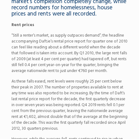
market’s complexion completely change, while
record numbers for homelessness, house
prices and rents were all recorded.
Rent prices
“Still a renter’s market, as supply outpaces demand”; the headline
accompanying Daft.ie’s rental price report for quarter one of 2010
can feel like reading about a different world when the decade
that followed is taken into account. By Q1 2010, the large rent falls
of 2009 (at least 4 per cent per quarter) had tapered off, but rents
still fell 0.4 per cent year-on-year for the quarter, bringing the
average nationwide rent to just under €760 per month.
As these falls eased, rent levels were roughly 25 per cent below
their peak in 2007. The number of properties available to rent at
any time was also reported to be increasing. By the time of Daft’s
last rental price report for the decade, the first quarterly decrease
in over seven years was being reported. Q4 2019 rents fell 0.1 per
cent from the previous quarter, leaving the nationwide average
rent at €1,402, almost double that of the average at the beginning
of the decade. This was the first quarterly fall recorded since April
2012, 30 quarters previous.