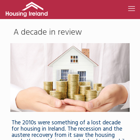
A decade in review
The 2010s were something of a lost decade
for housing in Ireland. The recession and the
austere recovery from it saw the housing