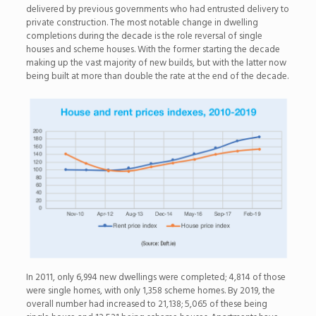
delivered by previous governments who had entrusted delivery to
private construction. The most notable change in dwelling
completions during the decade is the role reversal of single
houses and scheme houses. With the former starting the decade
making up the vast majority of new builds, but with the latter now
being built at more than double the rate at the end of the decade.
In 2011, only 6,994 new dwellings were completed; 4,814 of those
were single homes, with only 1,358 scheme homes. By 2019, the
overall number had increased to 21,138; 5,065 of these being