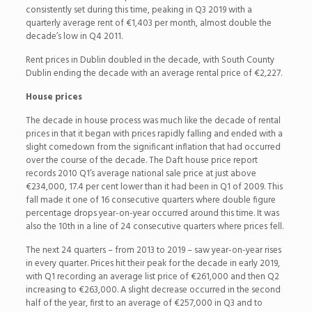
consistently set during this time, peaking in Q3 2019 with a
quarterly average rent of €1,403 per month, almost double the
decade’s low in Q4 2011.
Rent prices in Dublin doubled in the decade, with South County
Dublin ending the decade with an average rental price of €2,227.
House prices
The decade in house process was much like the decade of rental
prices in that it began with prices rapidly falling and ended with a
slight comedown from the significant inflation that had occurred
over the course of the decade. The Daft house price report
records 2010 Q1’s average national sale price at just above
€234,000, 17.4 per cent lower than it had been in Q1 of 2009. This
fall made it one of 16 consecutive quarters where double figure
percentage drops year-on-year occurred around this time. It was
also the 10th in a line of 24 consecutive quarters where prices fell.
The next 24 quarters – from 2013 to 2019 – saw year-on-year rises
in every quarter. Prices hit their peak for the decade in early 2019,
with Q1 recording an average list price of €261,000 and then Q2
increasing to €263,000. A slight decrease occurred in the second
half of the year, first to an average of €257,000 in Q3 and to