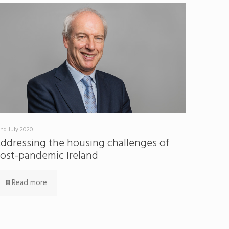
nd July 2020
ddressing the housing challenges of
ost-pandemic Ireland
Read more