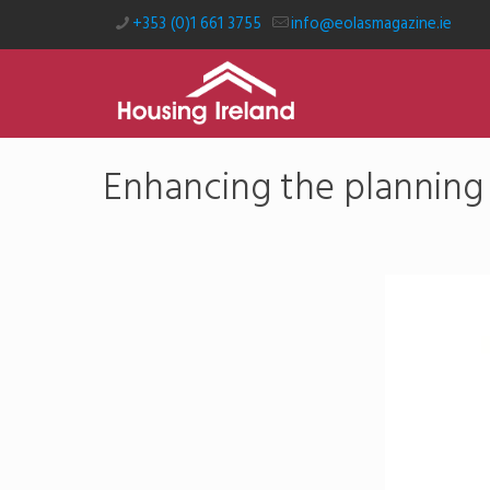
+353 (0)1 661 3755
info@eolasmagazine.ie
Enhancing the planning