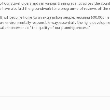
of our stakeholders and ran various training events across the cou
e have also laid the groundwork for a programme of reviews of the 
rs. It will become home to an extra million people, requiring 500,00
re environmentally responsible way, essentially the right developmen
nual enhancement of the quality of our planning process.”