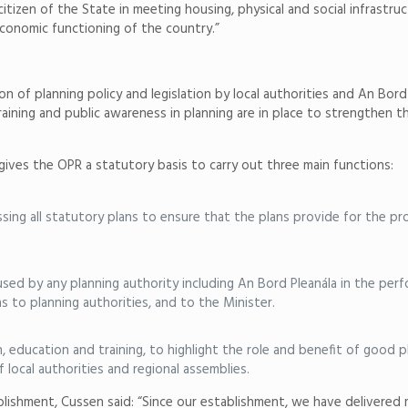
 citizen of the State in meeting housing, physical and social infrastr
economic functioning of the country.”
on of planning policy and legislation by local authorities and An Bo
aining and public awareness in planning are in place to strengthen t
ves the OPR a statutory basis to carry out three main functions:
sing all statutory plans to ensure that the plans provide for the p
 by any planning authority including An Bord Pleanála in the perfor
o planning authorities, and to the Minister.
h, education and training, to highlight the role and benefit of good 
local authorities and regional assemblies.
lishment, Cussen said: “Since our establishment, we have delivered