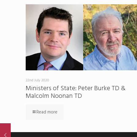
22nd July 2020
Ministers of State: Peter Burke TD &
Malcolm Noonan TD
Read more