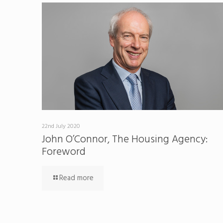
22nd July 2020
John O’Connor, The Housing Agency:
Foreword
Read more