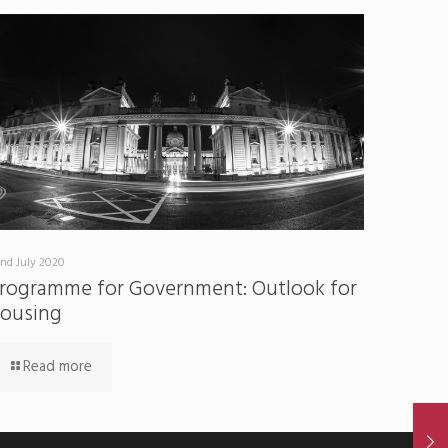
nd July 2020
rogramme for Government: Outlook for
ousing
Read more