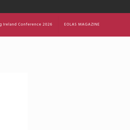
g Ireland Conference 2026
EOLAS MAGAZINE