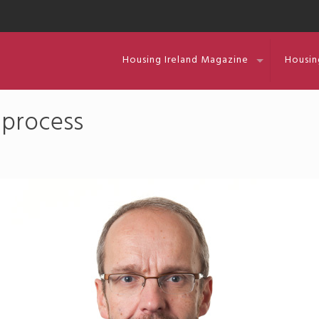
Housing Ireland Magazine
Housin
 process