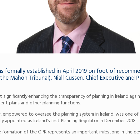
as formally established in April 2019 on foot of recomm
the Mahon Tribunal). Niall Cussen, Chief Executive and 
nificantly enhancing the transparency of planning in Ireland against 
ment plans and other planning functions.
 empowered to oversee the planning system in Ireland, was one of t
y appointed as Ireland’s first Planning Regulator in December 2018.
e formation of the OPR represents an important milestone in the de