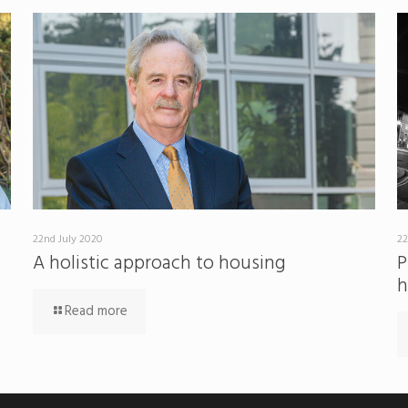
22nd July 2020
22
A holistic approach to housing
P
h
Read more