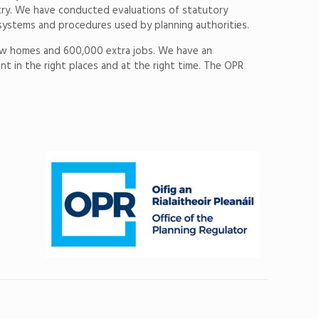
ntry. We have conducted evaluations of statutory
systems and procedures used by planning authorities.
0 new homes and 600,000 extra jobs. We have an
t in the right places and at the right time. The OPR