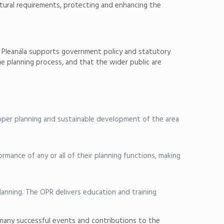
uctural requirements, protecting and enhancing the
rd Pleanála supports government policy and statutory
he planning process, and that the wider public are
roper planning and sustainable development of the area
mance of any or all of their planning functions, making
planning. The OPR delivers education and training
 many successful events and contributions to the