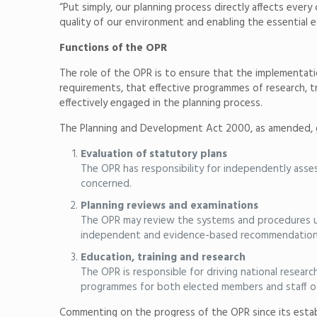
“Put simply, our planning process directly affects every
quality of our environment and enabling the essential 
Functions of the OPR
The role of the OPR is to ensure that the implementati
requirements, that effective programmes of research, tr
effectively engaged in the planning process.
The Planning and Development Act 2000, as amended, gi
Evaluation of statutory plans
The OPR has responsibility for independently asses
concerned.
Planning reviews and examinations
The OPR may review the systems and procedures used
independent and evidence-based recommendations t
Education, training and research
The OPR is responsible for driving national researc
programmes for both elected members and staff of 
Commenting on the progress of the OPR since its estab