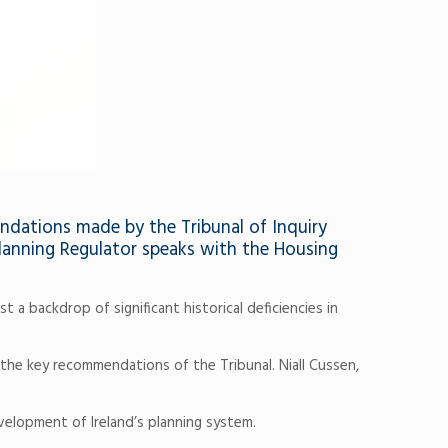
endations made by the Tribunal of Inquiry
Planning Regulator speaks with the Housing
a backdrop of significant historical deficiencies in
he key recommendations of the Tribunal. Niall Cussen,
velopment of Ireland’s planning system.