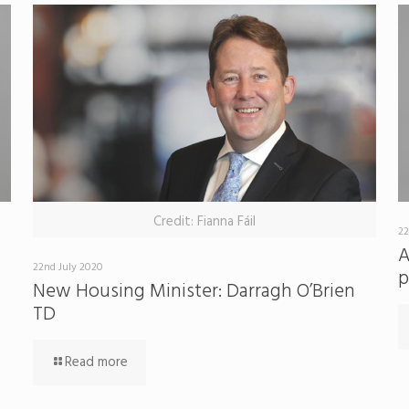
Credit: Fianna Fáil
22
A
22nd July 2020
p
New Housing Minister: Darragh O’Brien
TD
Read more