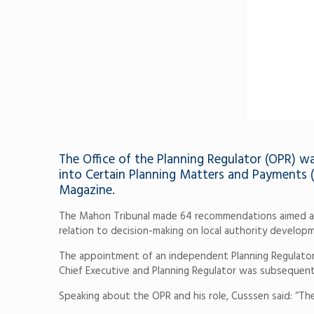
The Office of the Planning Regulator (OPR) w
into Certain Planning Matters and Payments (
Magazine.
The Mahon Tribunal made 64 recommendations aimed at sig
relation to decision-making on local authority develop
The appointment of an independent Planning Regulator,
Chief Executive and Planning Regulator was subsequentl
Speaking about the OPR and his role, Cusssen said: “Th