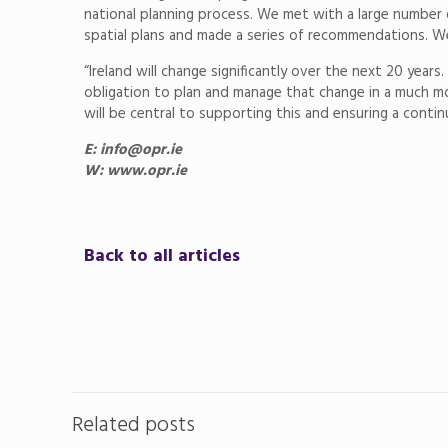
national planning process. We met with a large number 
spatial plans and made a series of recommendations. W
“Ireland will change significantly over the next 20 yea
obligation to plan and manage that change in a much mo
will be central to supporting this and ensuring a conti
E: info@opr.ie
W: www.opr.ie
Back to all articles
Related posts