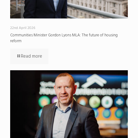
22nd April 2026
Communities Minister Gordon Lyons MLA: The future of housing
reform
Read more