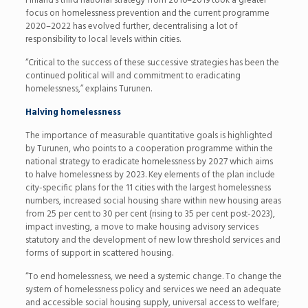
Finland’s third national strategy from 2016–2019 took a greater
focus on homelessness prevention and the current programme
2020–2022 has evolved further, decentralising a lot of
responsibility to local levels within cities.
“Critical to the success of these successive strategies has been the
continued political will and commitment to eradicating
homelessness,” explains Turunen.
Halving homelessness
The importance of measurable quantitative goals is highlighted
by Turunen, who points to a cooperation programme within the
national strategy to eradicate homelessness by 2027 which aims
to halve homelessness by 2023. Key elements of the plan include
city-specific plans for the 11 cities with the largest homelessness
numbers, increased social housing share within new housing areas
from 25 per cent to 30 per cent (rising to 35 per cent post-2023),
impact investing, a move to make housing advisory services
statutory and the development of new low threshold services and
forms of support in scattered housing.
“To end homelessness, we need a systemic change. To change the
system of homelessness policy and services we need an adequate
and accessible social housing supply, universal access to welfare;