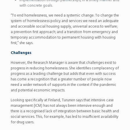
implementation through partnerships, in a timely manner and
with concrete goals.
“To end homelessness, we need a systemic change. To change the
system of homelessness policy and services we need an adequate
and accessible social housing supply, universal access to welfare;
a prevention first approach; and a transition from emergency and
temporary accommodation to permanent housing with housing
first,” she says.
Challenges
However, the Research Manager is aware that challenges exist to
progress in reducing homelessness. She identifies complacency of
progress as a leading challenge but adds that even with success
has come a recognition that a greater number of people now
need a wider network of supports in the context if the pandemic
and potential economic impacts.
Looking specifically at Finland, Turunen says that intensive case
management (ICM) has not always been intensive enough and
there is a recognised lack of integration between basic health and
social services. This, for example, has led to insufficient availability
for drug users.