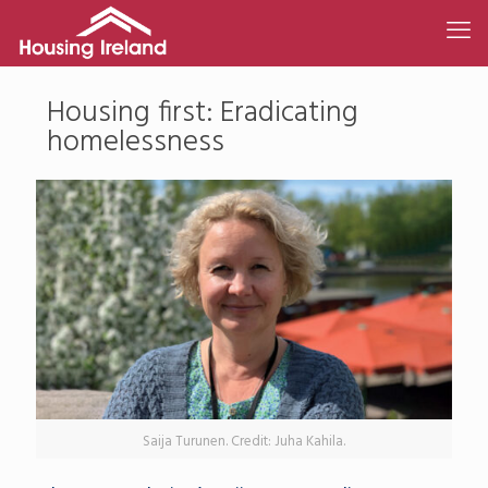
Housing first: Eradicating
homelessness
Saija Turunen. Credit: Juha Kahila.