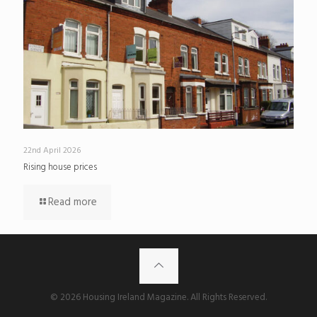
22nd April 2026
Rising house prices
Read more
© 2026 Housing Ireland Magazine. All Rights Reserved.