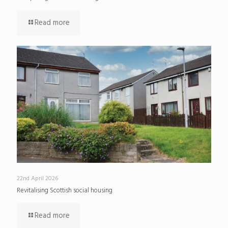
Read more
22nd April 2026
Revitalising Scottish social housing
Read more