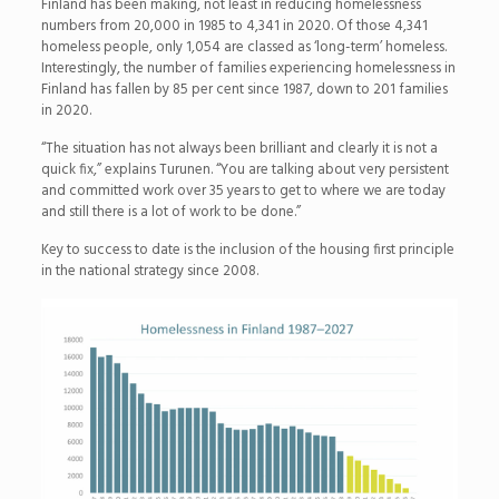
Finland has been making, not least in reducing homelessness
numbers from 20,000 in 1985 to 4,341 in 2020. Of those 4,341
homeless people, only 1,054 are classed as ‘long-term’ homeless.
Interestingly, the number of families experiencing homelessness in
Finland has fallen by 85 per cent since 1987, down to 201 families
in 2020.
“The situation has not always been brilliant and clearly it is not a
quick fix,” explains Turunen. “You are talking about very persistent
and committed work over 35 years to get to where we are today
and still there is a lot of work to be done.”
Key to success to date is the inclusion of the housing first principle
in the national strategy since 2008.