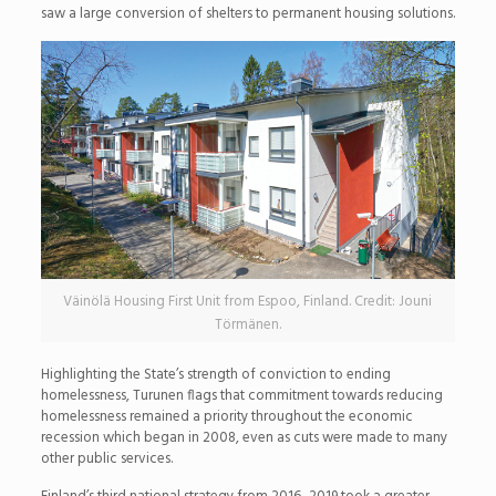
saw a large conversion of shelters to permanent housing solutions.
Väinölä Housing First Unit from Espoo, Finland. Credit: Jouni
Törmänen.
Highlighting the State’s strength of conviction to ending
homelessness, Turunen flags that commitment towards reducing
homelessness remained a priority throughout the economic
recession which began in 2008, even as cuts were made to many
other public services.