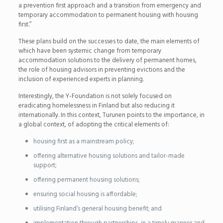
a prevention first approach and a transition from emergency and
temporary accommodation to permanent housing with housing
first.”
These plans build on the successes to date, the main elements of
which have been systemic change from temporary
accommodation solutions to the delivery of permanent homes,
the role of housing advisors in preventing evictions and the
inclusion of experienced experts in planning.
Interestingly, the Y-Foundation is not solely focused on
eradicating homelessness in Finland but also reducing it
internationally. In this context, Turunen points to the importance, in
a global context, of adopting the critical elements of:
housing first as a mainstream policy;
offering alternative housing solutions and tailor-made
support;
offering permanent housing solutions;
ensuring social housing is affordable;
utilising Finland’s general housing benefit; and