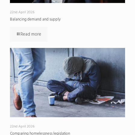
22nd April 2026
Balancing demand and supply
Read more
22nd April 2026
Comparing homelessness legislation