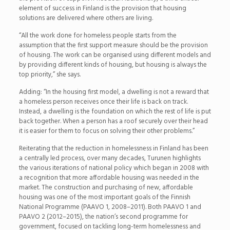
element of success in Finland is the provision that housing
solutions are delivered where others are living.
“All the work done for homeless people starts from the
assumption that the first support measure should be the provision
of housing. The work can be organised using different models and
by providing different kinds of housing, but housing is always the
top priority,” she says.
Adding: “In the housing first model, a dwelling is not a reward that
a homeless person receives once their life is back on track.
Instead, a dwelling is the foundation on which the rest of life is put
back together. When a person has a roof securely over their head
it is easier for them to focus on solving their other problems.”
Reiterating that the reduction in homelessness in Finland has been
a centrally led process, over many decades, Turunen highlights
the various iterations of national policy which began in 2008 with
a recognition that more affordable housing was needed in the
market. The construction and purchasing of new, affordable
housing was one of the most important goals of the Finnish
National Programme (PAAVO 1, 2008–2011). Both PAAVO 1 and
PAAVO 2 (2012–2015), the nation’s second programme for
government, focused on tackling long-term homelessness and