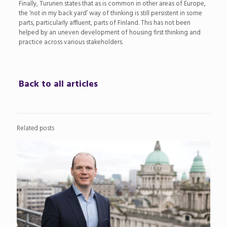
Finally, Turunen states that as is common in other areas of Europe,
the ‘not in my back yard’ way of thinking is still persistent in some
parts, particularly affluent, parts of Finland. This has not been
helped by an uneven development of housing first thinking and
practice across various stakeholders.
Back to all articles
Related posts