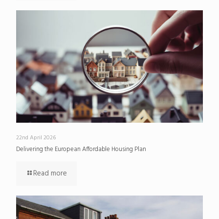
22nd April 2026
Delivering the European Affordable Housing Plan
Read more