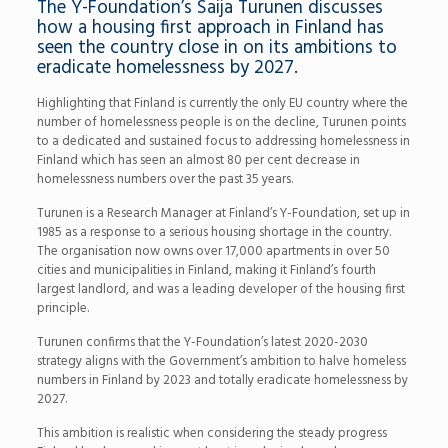
The Y-Foundation’s Saija Turunen discusses
how a housing first approach in Finland has
seen the country close in on its ambitions to
eradicate homelessness by 2027.
Highlighting that Finland is currently the only EU country where the
number of homelessness people is on the decline, Turunen points
to a dedicated and sustained focus to addressing homelessness in
Finland which has seen an almost 80 per cent decrease in
homelessness numbers over the past 35 years.
Turunen is a Research Manager at Finland’s Y-Foundation, set up in
1985 as a response to a serious housing shortage in the country.
The organisation now owns over 17,000 apartments in over 50
cities and municipalities in Finland, making it Finland’s fourth
largest landlord, and was a leading developer of the housing first
principle.
Turunen confirms that the Y-Foundation’s latest 2020-2030
strategy aligns with the Government’s ambition to halve homeless
numbers in Finland by 2023 and totally eradicate homelessness by
2027.
This ambition is realistic when considering the steady progress