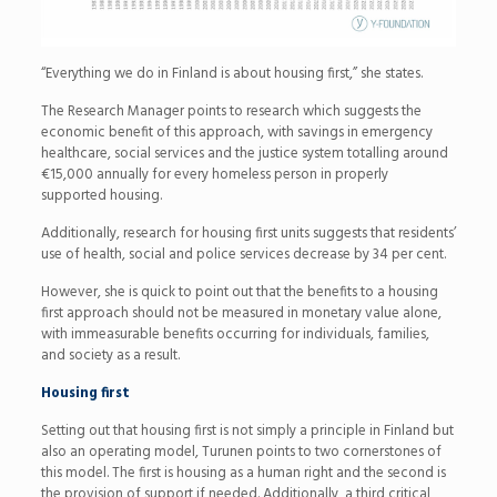
“Everything we do in Finland is about housing first,” she states.
The Research Manager points to research which suggests the
economic benefit of this approach, with savings in emergency
healthcare, social services and the justice system totalling around
€15,000 annually for every homeless person in properly
supported housing.
Additionally, research for housing first units suggests that residents’
use of health, social and police services decrease by 34 per cent.
However, she is quick to point out that the benefits to a housing
first approach should not be measured in monetary value alone,
with immeasurable benefits occurring for individuals, families,
and society as a result.
Housing first
Setting out that housing first is not simply a principle in Finland but
also an operating model, Turunen points to two cornerstones of
this model. The first is housing as a human right and the second is
the provision of support if needed. Additionally, a third critical