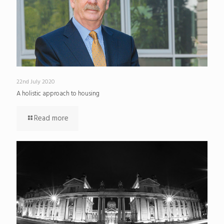
22nd July 2020
A holistic approach to housing
Read more