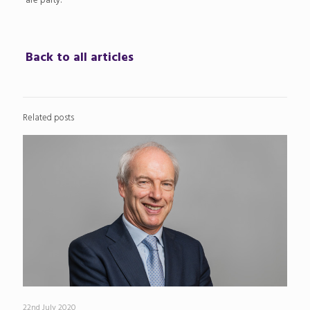
are party.
Back to all articles
Related posts
22nd July 2020