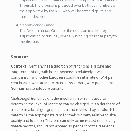
adjudication, either party is entitled to appeal to a Tenancy
Tribunal. The tribunal is presided over by three members of
the appointed by the RTB who will hear the dispute and
make a decision.
Determination Order
The Determination Order, or the decision reached by
adjudication or tribunal, is legally binding on those party to
the dispute.
Germany
Context:
Germany has a tradition of renting as a secure and
long-term option, with home ownership relatively low in
comparison with other European countries at a rate of 51.4 per
cent in 2018. According to 2018 Eurostat data, 48.5 per cent of
German households are tenants.
Mietspiegel (rent index) is the mechanism which is used to
determine the level of rent that can be charged. It is a database of
all rents in a local geographic area and is utilised by landlords to
determine the appropriate rent for their property relative to size,
quality and location. This rent can only be increased once every
twelve months, should not exceed 10 per cent of the reference