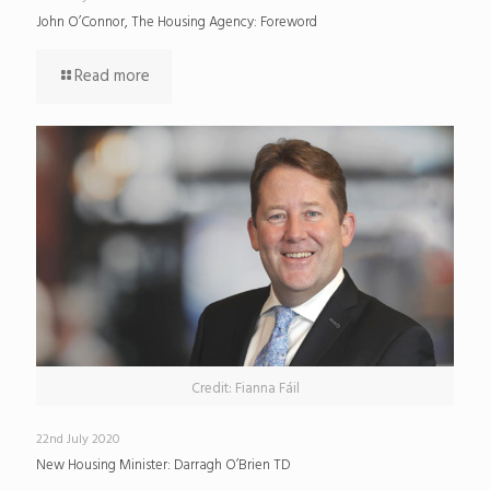
John O’Connor, The Housing Agency: Foreword
Read more
Credit: Fianna Fáil
22nd July 2020
New Housing Minister: Darragh O’Brien TD