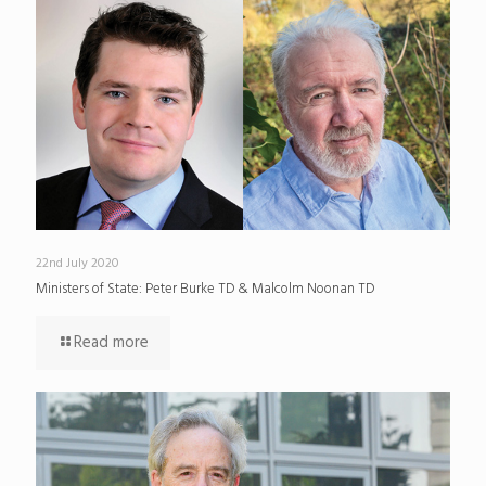
22nd July 2020
Ministers of State: Peter Burke TD & Malcolm Noonan TD
Read more