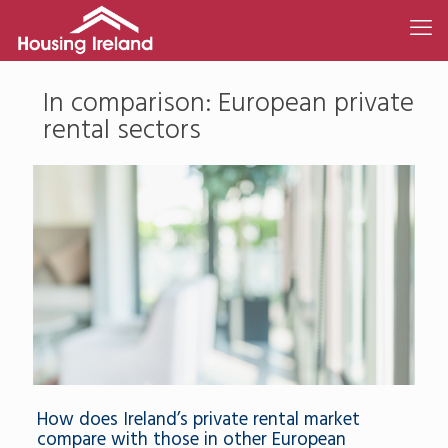
In comparison: European private
rental sectors
How does Ireland’s private rental market
compare with those in other European