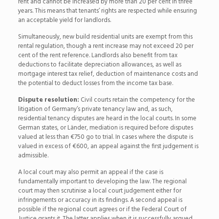
rent and cannot be increased by more than 20 per cent in three
years. This means that tenants’ rights are respected while ensuring
an acceptable yield for landlords.
Simultaneously, new build residential units are exempt from this
rental regulation, though a rent increase may not exceed 20 per
cent of the rent reference. Landlords also benefit from tax
deductions to facilitate depreciation allowances, as well as
mortgage interest tax relief, deduction of maintenance costs and
the potential to deduct losses from the income tax base.
Dispute resolution:
Civil courts retain the competency for the
litigation of Germany’s private tenancy law and, as such,
residential tenancy disputes are heard in the local courts. In some
German states, or Länder, mediation is required before disputes
valued at less than €750 go to trial. In cases where the dispute is
valued in excess of €600, an appeal against the first judgement is
admissible.
A local court may also permit an appeal if the case is
fundamentally important to developing the law. The regional
court may then scrutinise a local court judgement either for
infringements or accuracy in its findings. A second appeal is
possible if the regional court agrees or if the Federal Court of
Justice grants it. The latter applies when it is successfully argued