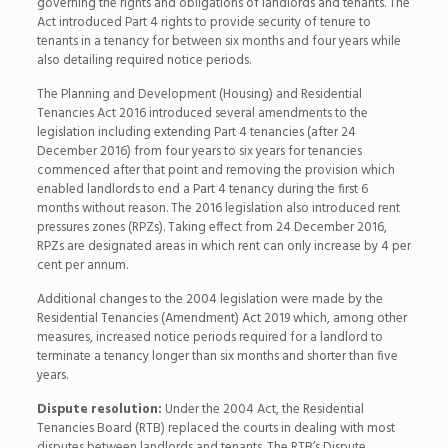
governing the rights and obligations of landlords and tenants. The
Act introduced Part 4 rights to provide security of tenure to
tenants in a tenancy for between six months and four years while
also detailing required notice periods.
The Planning and Development (Housing) and Residential
Tenancies Act 2016 introduced several amendments to the
legislation including extending Part 4 tenancies (after 24
December 2016) from four years to six years for tenancies
commenced after that point and removing the provision which
enabled landlords to end a Part 4 tenancy during the first 6
months without reason. The 2016 legislation also introduced rent
pressures zones (RPZs). Taking effect from 24 December 2016,
RPZs are designated areas in which rent can only increase by 4 per
cent per annum.
Additional changes to the 2004 legislation were made by the
Residential Tenancies (Amendment) Act 2019 which, among other
measures, increased notice periods required for a landlord to
terminate a tenancy longer than six months and shorter than five
years.
Dispute resolution:
Under the 2004 Act, the Residential
Tenancies Board (RTB) replaced the courts in dealing with most
disputes between landlords and tenants. The RTB’s Dispute