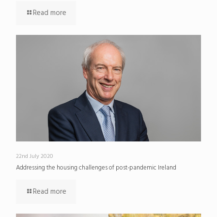
Read more
22nd July 2020
Addressing the housing challenges of post-pandemic Ireland
Read more