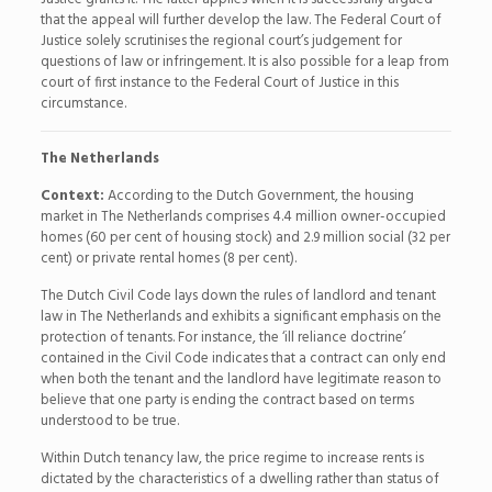
that the appeal will further develop the law. The Federal Court of
Justice solely scrutinises the regional court’s judgement for
questions of law or infringement. It is also possible for a leap from
court of first instance to the Federal Court of Justice in this
circumstance.
The Netherlands
Context:
According to the Dutch Government, the housing
market in The Netherlands comprises 4.4 million owner-occupied
homes (60 per cent of housing stock) and 2.9 million social (32 per
cent) or private rental homes (8 per cent).
The Dutch Civil Code lays down the rules of landlord and tenant
law in The Netherlands and exhibits a significant emphasis on the
protection of tenants. For instance, the ‘ill reliance doctrine’
contained in the Civil Code indicates that a contract can only end
when both the tenant and the landlord have legitimate reason to
believe that one party is ending the contract based on terms
understood to be true.
Within Dutch tenancy law, the price regime to increase rents is
dictated by the characteristics of a dwelling rather than status of