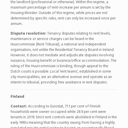
the landlord (professional or otherwise). Within this regime, a
maximum percentage of rent-increase per annum is set by the
Housing Minister. Outside of this regime, while prices are not
determined by specific rules, rent can only be increased once per
annum.
Dispute resolution:
Tenancy disputes relating to rent levels,
maintenance or service charges can be heard in the
Huurcommissie (Rent Tribunal), a national and independent
organisation, not unlike the Residential Tenancy Board in Ireland.
However, it does not mediate and adjudicate disputes involving
nuisance, housing benefit or business/office accommodation. The
ruling of the Huurcommissie is binding, though appeal to the
Dutch courts is possible. Local ‘rent teams’, established in some
city municipalities, are an alternative avenue and operate as an
interim to tribunal, providing free assistance in rent disputes.
Finland
Context:
According to Eurostat, 71.1 per cent of Finnish
households were owner-occupied while 28.9 per cent were
tenants in 2019. Strict rent controls were abolished in Finland in the
early 1990s meaning that the country swung from having a highly