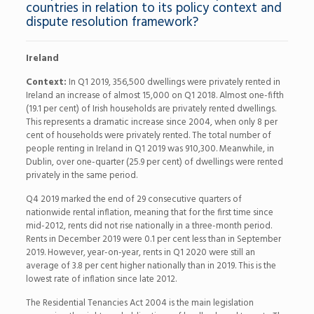
countries in relation to its policy context and
dispute resolution framework?
Ireland
Context:
In Q1 2019, 356,500 dwellings were privately rented in
Ireland an increase of almost 15,000 on Q1 2018. Almost one-fifth
(19.1 per cent) of Irish households are privately rented dwellings.
This represents a dramatic increase since 2004, when only 8 per
cent of households were privately rented. The total number of
people renting in Ireland in Q1 2019 was 910,300. Meanwhile, in
Dublin, over one-quarter (25.9 per cent) of dwellings were rented
privately in the same period.
Q4 2019 marked the end of 29 consecutive quarters of
nationwide rental inflation, meaning that for the first time since
mid-2012, rents did not rise nationally in a three-month period.
Rents in December 2019 were 0.1 per cent less than in September
2019. However, year-on-year, rents in Q1 2020 were still an
average of 3.8 per cent higher nationally than in 2019. This is the
lowest rate of inflation since late 2012.
The Residential Tenancies Act 2004 is the main legislation