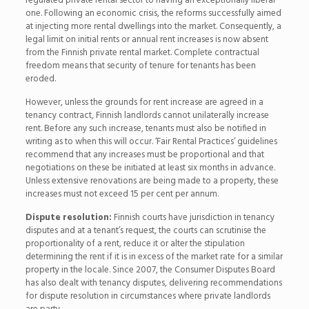
regulated private rental sector to having an exceptionally liberal
one. Following an economic crisis, the reforms successfully aimed
at injecting more rental dwellings into the market. Consequently, a
legal limit on initial rents or annual rent increases is now absent
from the Finnish private rental market. Complete contractual
freedom means that security of tenure for tenants has been
eroded.
However, unless the grounds for rent increase are agreed in a
tenancy contract, Finnish landlords cannot unilaterally increase
rent. Before any such increase, tenants must also be notified in
writing as to when this will occur. ‘Fair Rental Practices’ guidelines
recommend that any increases must be proportional and that
negotiations on these be initiated at least six months in advance.
Unless extensive renovations are being made to a property, these
increases must not exceed 15 per cent per annum.
Dispute resolution:
Finnish courts have jurisdiction in tenancy
disputes and at a tenant’s request, the courts can scrutinise the
proportionality of a rent, reduce it or alter the stipulation
determining the rent if it is in excess of the market rate for a similar
property in the locale. Since 2007, the Consumer Disputes Board
has also dealt with tenancy disputes, delivering recommendations
for dispute resolution in circumstances where private landlords