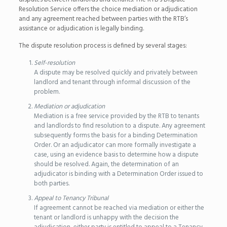
Resolution Service offers the choice mediation or adjudication
and any agreement reached between parties with the RTB’s
assistance or adjudication is legally binding.
The dispute resolution process is defined by several stages:
Self-resolution
A dispute may be resolved quickly and privately between
landlord and tenant through informal discussion of the
problem.
Mediation or adjudication
Mediation is a free service provided by the RTB to tenants
and landlords to find resolution to a dispute. Any agreement
subsequently forms the basis for a binding Determination
Order. Or an adjudicator can more formally investigate a
case, using an evidence basis to determine how a dispute
should be resolved. Again, the determination of an
adjudicator is binding with a Determination Order issued to
both parties.
Appeal to Tenancy Tribunal
If agreement cannot be reached via mediation or either the
tenant or landlord is unhappy with the decision the