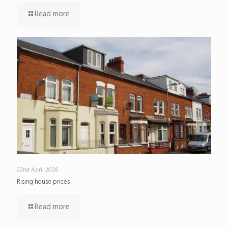
Read more
22nd April 2026
Rising house prices
Read more