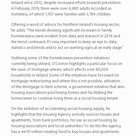
Ireland since 2012, despite increased efforts towards prevention.
In February 2019, there were over 6,480 adults recorded as
homeless, of which 1,707 were families with 3,784 children.
Offering a word of advice for Northern Ireland’s housing sector,
he adds: “The trends showing significant increases in family
homelessness were evident from data and research in 2014 and
the trend continued. It’s very important to keep an eye to data,
statistics and trends and to act on warning signs at an early stage.”
Outlining some of the homelessness prevention initiatives
currently being utilised, O’Connor highlights a particular focus on
the issue of mortgage arrears, which affects over 60,000
households in Ireland. Some of the initiatives have focussed on
mortgage restructuring and where this is not possible, utilisation
of the Mortgage to Rent scheme, a government initiative that sees
housing associations purchasing homes and facilitating the
homeowner to continue living there as a social housing tenant.
On the ambition of accelerating social housing supply, he
highlights that the Housing Agency actively sources houses and
apartments, from bank portfolios, for use as social housing by
housing associations and local authorities. To do this the agency
has a
⇔
70 million rotating fund to buy houses and apartments