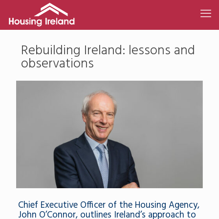
Rebuilding Ireland: lessons and
observations
Chief Executive Officer of the Housing Agency,
John O’Connor, outlines Ireland’s approach to