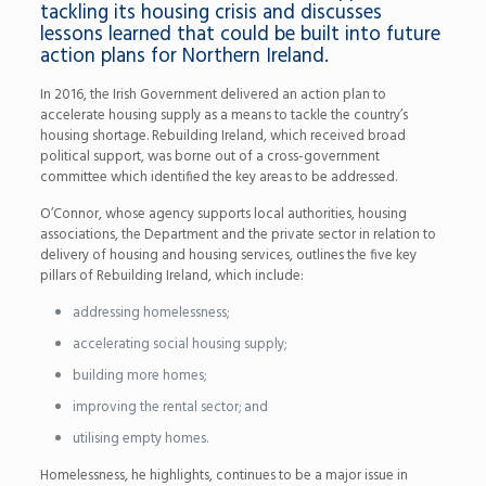
tackling its housing crisis and discusses
lessons learned that could be built into future
action plans for Northern Ireland.
In 2016, the Irish Government delivered an action plan to
accelerate housing supply as a means to tackle the country’s
housing shortage. Rebuilding Ireland, which received broad
political support, was borne out of a cross-government
committee which identified the key areas to be addressed.
O’Connor, whose agency supports local authorities, housing
associations, the Department and the private sector in relation to
delivery of housing and housing services, outlines the five key
pillars of Rebuilding Ireland, which include:
addressing homelessness;
accelerating social housing supply;
building more homes;
improving the rental sector; and
utilising empty homes.
Homelessness, he highlights, continues to be a major issue in