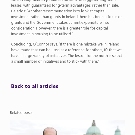
leases, with guaranteed long-term advantages, rather than sale.
He adds: “Another recommendation is to look at capital
investment rather than grants. In Ireland there has been a focus on
grants and the Government takes current expenditure into
consideration. However, there is a greater role for capital
investment in housing to be utilised.”
Concluding, O’Connor says: “If there is one mistake we in Ireland
have made that can be used as a reference for others, it’s that we
have a large variety of initiatives. The lesson for the north is select
a small number of initiatives and to stick with them.”
Back to all articles
Related posts