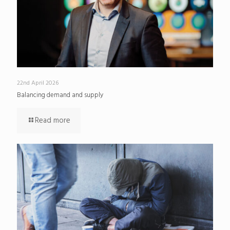
22nd April 2026
Balancing demand and supply
Read more