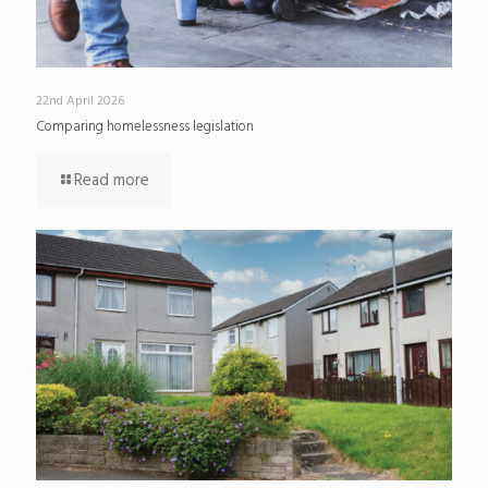
22nd April 2026
Comparing homelessness legislation
Read more