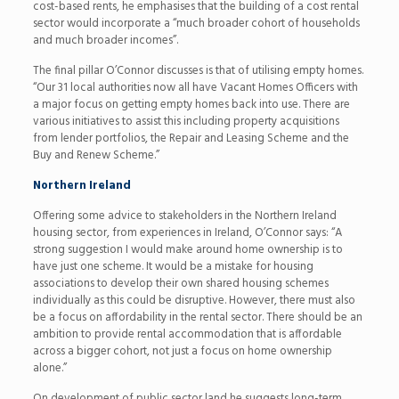
cost-based rents, he emphasises that the building of a cost rental
sector would incorporate a “much broader cohort of households
and much broader incomes”.
The final pillar O’Connor discusses is that of utilising empty homes.
“Our 31 local authorities now all have Vacant Homes Officers with
a major focus on getting empty homes back into use. There are
various initiatives to assist this including property acquisitions
from lender portfolios, the Repair and Leasing Scheme and the
Buy and Renew Scheme.”
Northern Ireland
Offering some advice to stakeholders in the Northern Ireland
housing sector, from experiences in Ireland, O’Connor says: “A
strong suggestion I would make around home ownership is to
have just one scheme. It would be a mistake for housing
associations to develop their own shared housing schemes
individually as this could be disruptive. However, there must also
be a focus on affordability in the rental sector. There should be an
ambition to provide rental accommodation that is affordable
across a bigger cohort, not just a focus on home ownership
alone.”
On development of public sector land he suggests long-term