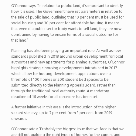
O’Connor says: “In relation to public land, it’s important to identify
how it is used. The Government have set parameters in relation to
the sale of public land, outlining that 10 per cent must be used for
social housing and 30 per cent for affordable housing. It means
that even if a public sector body wants to sell land, they are now
constrained by having to ensure terms of a social outcome for
that land.”
Planning has also been playing an important role. As well as new
standards published in 2018 around urban development for local
authorities and new apartments for planning authorities, O’Connor
highlights strategic housing developments introduced in 2017
which allow for housing development applications over a
threshold of 100 homes or 200 student bed spaces to be
submitted directly to the Planning Appeals Board, rather than
through the traditional local authority route. A mandatory
deadline of 16 weeks for all decisions has been set.
A further initiative in this area is the introduction of the higher
vacant site levy, up to 7 per cent from 3 per cent from 2019
onwards.
O’Connor sates: “Probably the biggest issue that we face is that we
are still not building the right types of homes for the current and