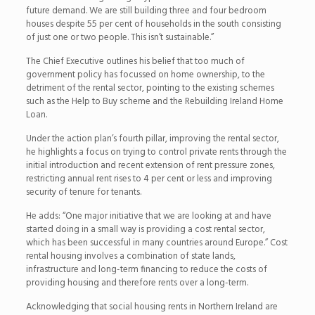
future demand. We are still building three and four bedroom
houses despite 55 per cent of households in the south consisting
of just one or two people. This isn’t sustainable.”
The Chief Executive outlines his belief that too much of
government policy has focussed on home ownership, to the
detriment of the rental sector, pointing to the existing schemes
such as the Help to Buy scheme and the Rebuilding Ireland Home
Loan.
Under the action plan’s fourth pillar, improving the rental sector,
he highlights a focus on trying to control private rents through the
initial introduction and recent extension of rent pressure zones,
restricting annual rent rises to 4 per cent or less and improving
security of tenure for tenants.
He adds: “One major initiative that we are looking at and have
started doing in a small way is providing a cost rental sector,
which has been successful in many countries around Europe.” Cost
rental housing involves a combination of state lands,
infrastructure and long-term financing to reduce the costs of
providing housing and therefore rents over a long-term.
Acknowledging that social housing rents in Northern Ireland are