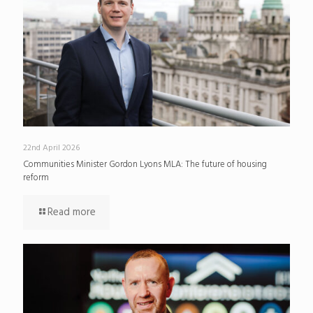
22nd April 2026
Communities Minister Gordon Lyons MLA: The future of housing
reform
Read more