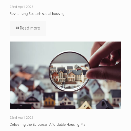
22nd April 2026
Revitalising Scottish social housing
Read more
22nd April 2026
Delivering the European Affordable Housing Plan