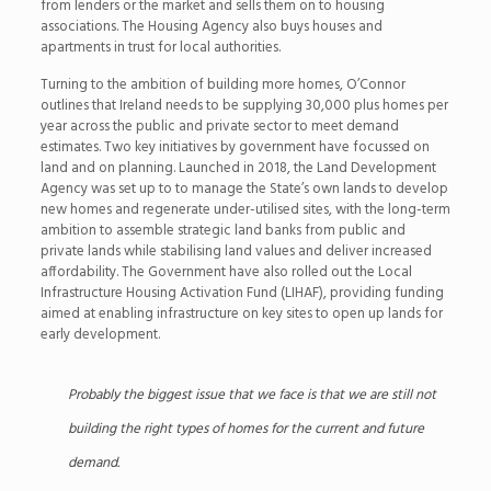
from lenders or the market and sells them on to housing
associations. The Housing Agency also buys houses and
apartments in trust for local authorities.
Turning to the ambition of building more homes, O’Connor
outlines that Ireland needs to be supplying 30,000 plus homes per
year across the public and private sector to meet demand
estimates. Two key initiatives by government have focussed on
land and on planning. Launched in 2018, the Land Development
Agency was set up to to manage the State’s own lands to develop
new homes and regenerate under-utilised sites, with the long-term
ambition to assemble strategic land banks from public and
private lands while stabilising land values and deliver increased
affordability. The Government have also rolled out the Local
Infrastructure Housing Activation Fund (LIHAF), providing funding
aimed at enabling infrastructure on key sites to open up lands for
early development.
Probably the biggest issue that we face is that we are still not
building the right types of homes for the current and future
demand.