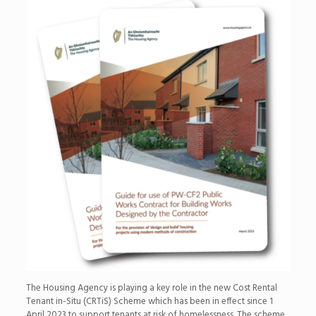
The Housing Agency is playing a key role in the new Cost Rental
Tenant in-Situ (CRTiS) Scheme which has been in effect since 1
April 2023 to support tenants at risk of homelessness. The scheme