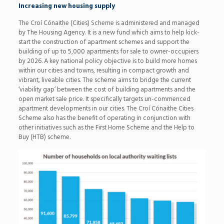
Increasing new housing supply
The Croí Cónaithe (Cities) Scheme is administered and managed
by The Housing Agency. It is a new fund which aims to help kick-
start the construction of apartment schemes and support the
building of up to 5,000 apartments for sale to owner-occupiers
by 2026. A key national policy objective is to build more homes
within our cities and towns, resulting in compact growth and
vibrant, liveable cities. The scheme aims to bridge the current
‘viability gap’ between the cost of building apartments and the
open market sale price. It specifically targets un-commenced
apartment developments in our cities. The Croí Cónaithe Cities
Scheme also has the benefit of operating in conjunction with
other initiatives such as the First Home Scheme and the Help to
Buy (HTB) scheme.