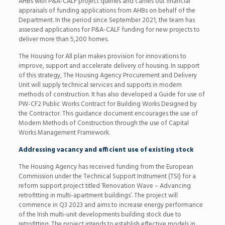
AHBs with P&A-CALF project queries and carries out financial
appraisals of funding applications from AHBs on behalf of the
Department. In the period since September 2021, the team has
assessed applications for P&A-CALF funding for new projects to
deliver more than 5,200 homes.
The Housing for All plan makes provision for innovations to
improve, support and accelerate delivery of housing. In support
of this strategy, The Housing Agency Procurement and Delivery
Unit will supply technical services and supports in modern
methods of construction. It has also developed a Guide for use of
PW-CF2 Public Works Contract for Building Works Designed by
the Contractor. This guidance document encourages the use of
Modern Methods of Construction through the use of Capital
Works Management Framework.
Addressing vacancy and efficient use of existing stock
The Housing Agency has received funding from the European
Commission under the Technical Support Instrument (TSI) for a
reform support project titled ‘Renovation Wave – Advancing
retrofitting in multi-apartment buildings’. The project will
commence in Q3 2023 and aims to increase energy performance
of the Irish multi-unit developments building stock due to
retrofitting. The project intends to establish effective models in