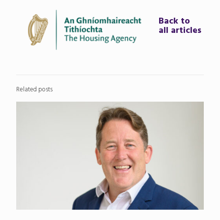
Back to
all articles
Related posts