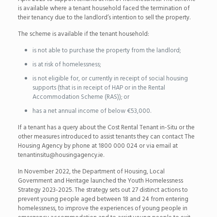
is available where a tenant household faced the termination of
their tenancy due to the landlord’s intention to sell the property.
The scheme is available if the tenant household:
is not able to purchase the property from the landlord;
is at risk of homelessness;
is not eligible for, or currently in receipt of social housing
supports (that is in receipt of HAP or in the Rental
Accommodation Scheme (RAS)); or
has a net annual income of below €53,000.
If a tenant has a query about the Cost Rental Tenant in-Situ or the
other measures introduced to assist tenants they can contact The
Housing Agency by phone at 1800 000 024 or via email at
tenantinsitu@housingagency.ie.
In November 2022, the Department of Housing, Local
Government and Heritage launched the Youth Homelessness
Strategy 2023-2025. The strategy sets out 27 distinct actions to
prevent young people aged between 18 and 24 from entering
homelessness, to improve the experiences of young people in