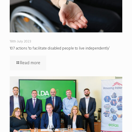
18th July 2023
107 actions ‘to facilitate disabled people to live independently’
Read more