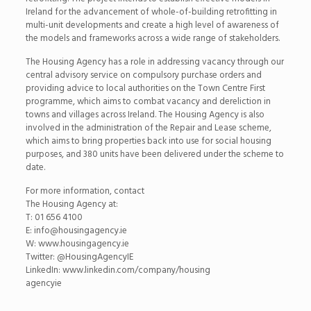
Ireland for the advancement of whole-of-building retrofitting in
multi-unit developments and create a high level of awareness of
the models and frameworks across a wide range of stakeholders.
The Housing Agency has a role in addressing vacancy through our
central advisory service on compulsory purchase orders and
providing advice to local authorities on the Town Centre First
programme, which aims to combat vacancy and dereliction in
towns and villages across Ireland. The Housing Agency is also
involved in the administration of the Repair and Lease scheme,
which aims to bring properties back into use for social housing
purposes, and 380 units have been delivered under the scheme to
date.
For more information, contact
The Housing Agency at:
T: 01 656 4100
E: info@housingagency.ie
W: www.housingagency.ie
Twitter: @HousingAgencyIE
LinkedIn: www.linkedin.com/company/housing
agencyie