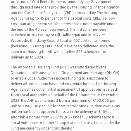
provision of Cost Rental homes is funded by the Government
through fixed rate loans provided by the Housing Finance Agency
and the Cost Rental Equity Loan (CREL), provided by The Housing
Agency for up to 45 per cent of the capital costs. CREL is a low-
cost loan at 1 per cent simple interest that is not repayable under
the end of the 40 year loan period. The first schemes were
launched in 2021 at Taylor Hill, Balbriggan and in 2022 at
Woodside, Enniskerry Road. A total of 607 cost rental homes
(including 557 using CREL loans) have been delivered since the
launch of Housing for All, with a further 528 scheduled for
delivery up to 2024.
The Affordable Housing Fund (AHF) was introduced by the
Department of Housing, Local Government and Heritage (DHLGH)
to enable Local Authorities access funding to assist them to
deliver affordable purchase and cost rental homes. The Housing
Agency carries out an initial assessment of applications received
from Local Authorities on behalf of the Department. In December
2022, the AHF was increased from a maximum of €100,000 per
unit to €150,000 per unit for cost rental homes. To date over €249
million has been approved to assist in the delivery of 3,164
affordable homes from 2022 to 2027 under 52 schemes across 15
Local Authorities. A further 14 applications for assistance under the
Fund are currently under consideration.