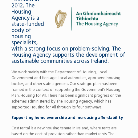
2012, The
Housing
Agency is a
state-funded
body of
housing
specialists,
with a strong focus on problem-solving. The
Housing Agency supports the development of
sustainable communities across Ireland.
We work mainly with the Department of Housing, Local
Government and Heritage, local authorities, approved housing
bodies, and other state agencies. Our strategic plan has been
framed in the context of supporting the Government’s Housing
Plan, Housing for All. There has been significant progress on the
schemes administered by The Housing Agency, which has
supported Housing for All through its four pathways:
Supporting home ownership and increasing affordability
Cost rental is a new housing tenure in Ireland, where rents are
based on the cost of provision rather than market rents. The