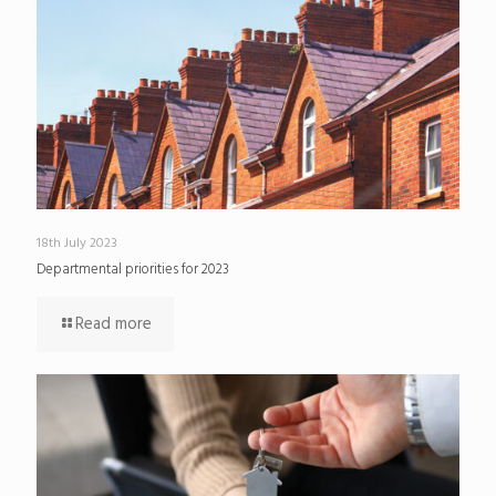
18th July 2023
Departmental priorities for 2023
Read more