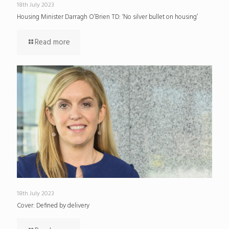
18th July 2023
Housing Minister Darragh O’Brien TD: ‘No silver bullet on housing’
Read more
18th July 2023
Cover: Defined by delivery