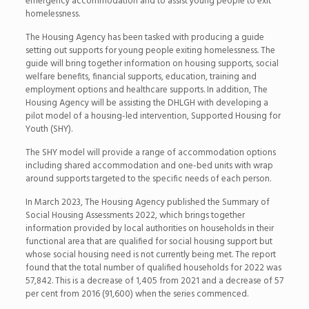
emergency accommodation and to assist young people to exit
homelessness.
The Housing Agency has been tasked with producing a guide
setting out supports for young people exiting homelessness. The
guide will bring together information on housing supports, social
welfare benefits, financial supports, education, training and
employment options and healthcare supports. In addition, The
Housing Agency will be assisting the DHLGH with developing a
pilot model of a housing-led intervention, Supported Housing for
Youth (SHY).
The SHY model will provide a range of accommodation options
including shared accommodation and one-bed units with wrap
around supports targeted to the specific needs of each person.
In March 2023, The Housing Agency published the Summary of
Social Housing Assessments 2022, which brings together
information provided by local authorities on households in their
functional area that are qualified for social housing support but
whose social housing need is not currently being met. The report
found that the total number of qualified households for 2022 was
57,842. This is a decrease of 1,405 from 2021 and a decrease of 57
per cent from 2016 (91,600) when the series commenced.