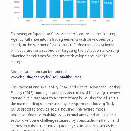
Following an ‘open book’ assessment of proposals, the Housing
Agency will enter into its first agreements with developers very
shortly. In the summer of 2023, the Croí Cónaithe Cities Scheme
will advertise for a second call targeting the activation of existing
planning permissions for apartment developments over four-
storeys.
More information can be found at:
www.housingagency.ie/CroiConaitheCities
The Payment and Availability (P&A) and Capital Advanced Leasing
Facility (CALF) funding model has been revised following a review
carried out in response to a commitment in Housing for All. This is
the main funding scheme used by the Approved Housing Body
(AHB) sector to provide social housing. The revised model
addresses financial viability issues in rural areas and will help the
sector overcome challenges caused by construction inflation and
interest rate rises. The Housing Agency’s AHB Services Unit assists