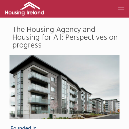
The Housing Agency and
Housing for All: Perspectives on
progress
Founded in