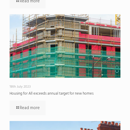
Read more
18th July 2023
Housing for All exceeds annual target for new homes
Read more