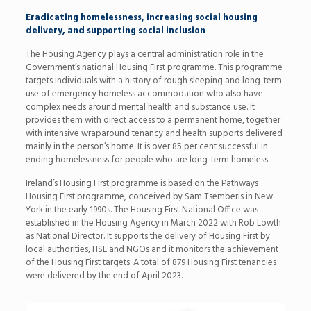
Eradicating homelessness, increasing social housing
delivery, and supporting social inclusion
The Housing Agency plays a central administration role in the
Government’s national Housing First programme. This programme
targets individuals with a history of rough sleeping and long-term
use of emergency homeless accommodation who also have
complex needs around mental health and substance use. It
provides them with direct access to a permanent home, together
with intensive wraparound tenancy and health supports delivered
mainly in the person’s home. It is over 85 per cent successful in
ending homelessness for people who are long-term homeless.
Ireland’s Housing First programme is based on the Pathways
Housing First programme, conceived by Sam Tsemberis in New
York in the early 1990s. The Housing First National Office was
established in the Housing Agency in March 2022 with Rob Lowth
as National Director. It supports the delivery of Housing First by
local authorities, HSE and NGOs and it monitors the achievement
of the Housing First targets. A total of 879 Housing First tenancies
were delivered by the end of April 2023.