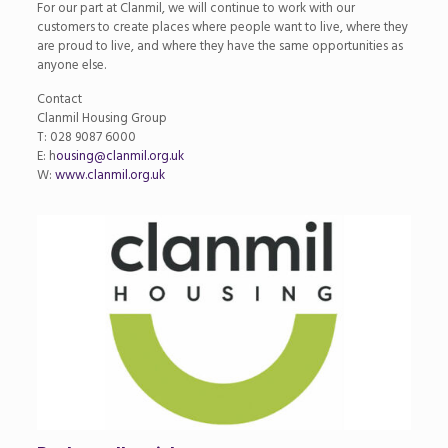
For our part at Clanmil, we will continue to work with our
customers to create places where people want to live, where they
are proud to live, and where they have the same opportunities as
anyone else.
Contact
Clanmil Housing Group
T: 028 9087 6000
E: h
ousing@clanmil.org.uk
W:
www.clanmil.org.uk