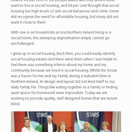
Ireland. 44 per cent of the people asked said they would never
want to live in social housing, and 56 per cent thought that social
housing has high levels of anti-social behaviour and crime. Some
did recognise the need for affordable housing, but many did not
want it close to them.
With one in six households across Northern Ireland living in a
social home, this sweeping stigmatisation simply cannot go
unchallenged.
I grew up in social housing. Back then, you could easily identify
social housing estates and there were times when I was made to
feel there was something inferior about my home and my
community because we lived in social housing. Whilst the house
was a haven for me and my family during a turbulent time in
Northern Ireland, its design and layout did not lend itself to our
daily family life. Things like eating together as a family or finding
quiet space for homework were impossible. Today we are
working to provide quality, well designed homes that are tenure
blind.