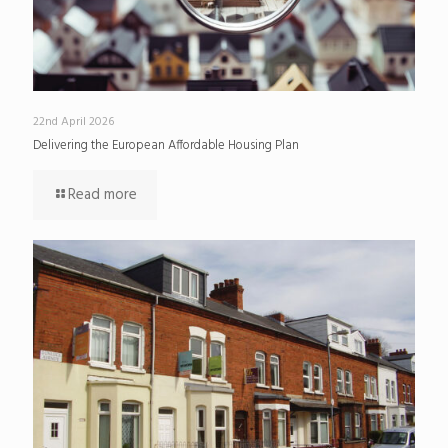
22nd April 2026
Delivering the European Affordable Housing Plan
Read more