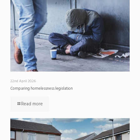
22nd April 2026
Comparing homelessness legislation
Read more