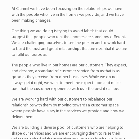
At Clanmil we have been focusing on the relationships we have
with the people who live in the homes we provide, and we have
been making changes.
One thing we are doing is trying to avoid labels that could
suggest that people who rent their homes are somehow different.
We are challenging ourselves to see the person and to work hard
to build the trust and great relationships that are essential if we are
to fulfil our purpose.
The people who live in our homes are our customers. They expect,
and deserve, a standard of customer service from us that is as
good as they receive from other businesses. While we do not
always get it right, we want to meet this expectation and make
sure that the customer experience with us is the best it can be.
We are working hard with our customers to rebalance our
relationships with them by moving towards a customer space
where people have a say in the services we provide and how we
deliver them.
We are building a diverse pool of customers who are helping to
shape our services and we are encouraging them to raise their