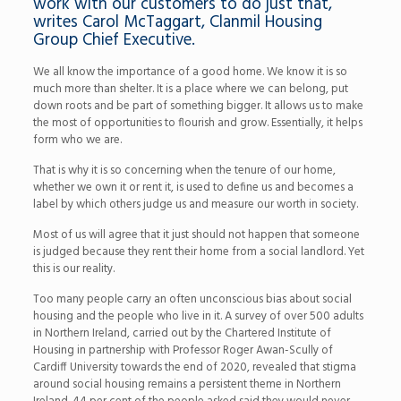
work with our customers to do just that,
writes Carol McTaggart, Clanmil Housing
Group Chief Executive.
We all know the importance of a good home. We know it is so
much more than shelter. It is a place where we can belong, put
down roots and be part of something bigger. It allows us to make
the most of opportunities to flourish and grow. Essentially, it helps
form who we are.
That is why it is so concerning when the tenure of our home,
whether we own it or rent it, is used to define us and becomes a
label by which others judge us and measure our worth in society.
Most of us will agree that it just should not happen that someone
is judged because they rent their home from a social landlord. Yet
this is our reality.
Too many people carry an often unconscious bias about social
housing and the people who live in it. A survey of over 500 adults
in Northern Ireland, carried out by the Chartered Institute of
Housing in partnership with Professor Roger Awan-Scully of
Cardiff University towards the end of 2020, revealed that stigma
around social housing remains a persistent theme in Northern