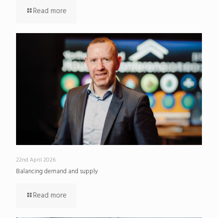
Read more
22nd April 2026
Balancing demand and supply
Read more