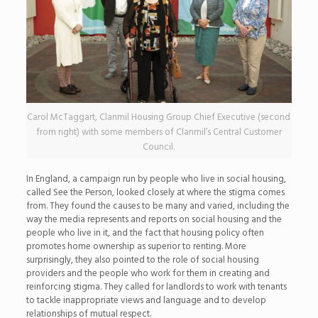
Carol McTaggart, Clanmil Housing Group Chief Executive (second
from right) with some members of Clanmil’s Central Customer
Council.
In England, a campaign run by people who live in social housing,
called See the Person, looked closely at where the stigma comes
from. They found the causes to be many and varied, including the
way the media represents and reports on social housing and the
people who live in it, and the fact that housing policy often
promotes home ownership as superior to renting. More
surprisingly, they also pointed to the role of social housing
providers and the people who work for them in creating and
reinforcing stigma. They called for landlords to work with tenants
to tackle inappropriate views and language and to develop
relationships of mutual respect.