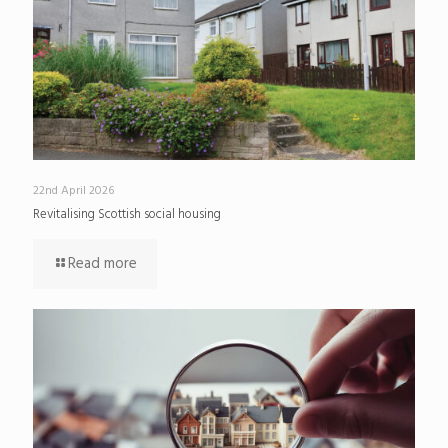
22nd April 2026
Revitalising Scottish social housing
Read more