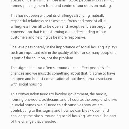
voices on behalf of the more than 10,500 people who live in our
homes, placing them front and centre of our decision making.
This has not been without its challenges. Building mutually
respectful relationships takes time, focus and most of all, a
willingness from all to be open and receptive. It is an ongoing
conversation that is transforming our understanding of our
customers and helping us be more responsive.
I believe passionately in the importance of social housing. It plays
such an important role in the quality of life for so many people. It
is part of the solution, not the problem.
The stigma that too often surrounds it can affect people’s life
chances and we must do something about that. It is time to have
an open and honest conversation about the stigma associated
with social housing.
This conversation needs to involve government, the media,
housing providers, politicians, and of course, the people who live
in social homes. We all need to ask ourselves how we are
contributing to this stigma and how we can break down and
challenge the bias surrounding social housing. We can all be part
of the change that’s needed.