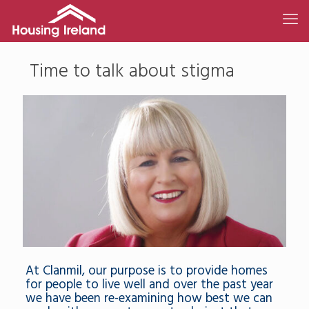
Time to talk about stigma
At Clanmil, our purpose is to provide homes
for people to live well and over the past year
we have been re-examining how best we can