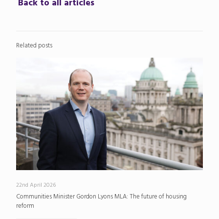
Back to all articles
Related posts
22nd April 2026
Communities Minister Gordon Lyons MLA: The future of housing
reform