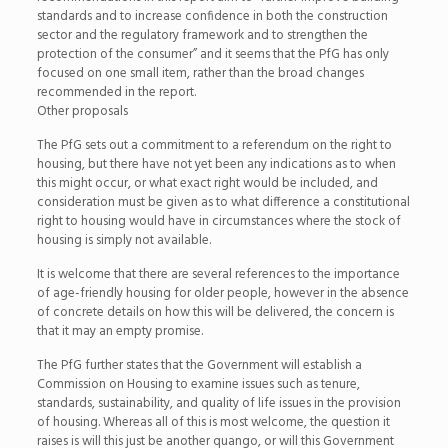
standards and to increase confidence in both the construction
sector and the regulatory framework and to strengthen the
protection of the consumer” and it seems that the PfG has only
focused on one small item, rather than the broad changes
recommended in the report.
Other proposals
The PfG sets out a commitment to a referendum on the right to
housing, but there have not yet been any indications as to when
this might occur, or what exact right would be included, and
consideration must be given as to what difference a constitutional
right to housing would have in circumstances where the stock of
housing is simply not available.
It is welcome that there are several references to the importance
of age-friendly housing for older people, however in the absence
of concrete details on how this will be delivered, the concern is
that it may an empty promise.
The PfG further states that the Government will establish a
Commission on Housing to examine issues such as tenure,
standards, sustainability, and quality of life issues in the provision
of housing. Whereas all of this is most welcome, the question it
raises is will this just be another quango, or will this Government