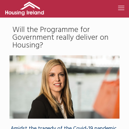
Will the Programme for
Government really deliver on
Housing?
Amidst the tragedy of the Covid-19 pandemic,