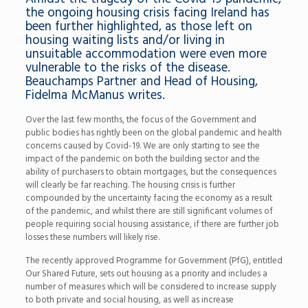
the ongoing housing crisis facing Ireland has
been further highlighted, as those left on
housing waiting lists and/or living in
unsuitable accommodation were even more
vulnerable to the risks of the disease.
Beauchamps Partner and Head of Housing,
Fidelma McManus writes.
Over the last few months, the focus of the Government and
public bodies has rightly been on the global pandemic and health
concerns caused by Covid-19. We are only starting to see the
impact of the pandemic on both the building sector and the
ability of purchasers to obtain mortgages, but the consequences
will clearly be far reaching. The housing crisis is further
compounded by the uncertainty facing the economy as a result
of the pandemic, and whilst there are still significant volumes of
people requiring social housing assistance, if there are further job
losses these numbers will likely rise.
The recently approved Programme for Government (PfG), entitled
Our Shared Future, sets out housing as a priority and includes a
number of measures which will be considered to increase supply
to both private and social housing, as well as increase