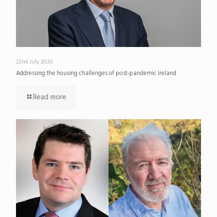
22nd July 2020
Addressing the housing challenges of post-pandemic Ireland
Read more