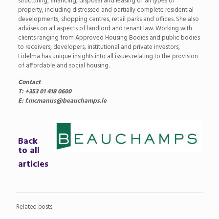
structuring, financing, disposal and leasing of all types of
property, including distressed and partially complete residential
developments, shopping centres, retail parks and offices. She also
advises on all aspects of landlord and tenant law. Working with
clients ranging from Approved Housing Bodies and public bodies
to receivers, developers, institutional and private investors,
Fidelma has unique insights into all issues relating to the provision
of affordable and social housing.
Contact
T: +353 01 418 0600
E: f.mcmanus@beauchamps.ie
Back
to all
articles
Related posts