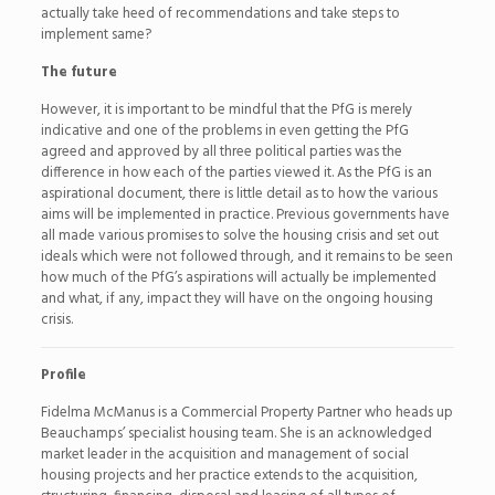
actually take heed of recommendations and take steps to
implement same?
The future
However, it is important to be mindful that the PfG is merely
indicative and one of the problems in even getting the PfG
agreed and approved by all three political parties was the
difference in how each of the parties viewed it. As the PfG is an
aspirational document, there is little detail as to how the various
aims will be implemented in practice. Previous governments have
all made various promises to solve the housing crisis and set out
ideals which were not followed through, and it remains to be seen
how much of the PfG’s aspirations will actually be implemented
and what, if any, impact they will have on the ongoing housing
crisis.
Profile
Fidelma McManus is a Commercial Property Partner who heads up
Beauchamps’ specialist housing team. She is an acknowledged
market leader in the acquisition and management of social
housing projects and her practice extends to the acquisition,