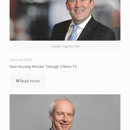
Credit: Fianna Fáil
22nd July 2020
New Housing Minister: Darragh O’Brien TD
Read more