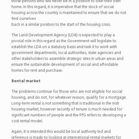
those persons who will never be in a position to own their own
home. In this regard, it is imperative that the stock of social
housing across the country is maintained to ensure that we do not
find ourselves
back in a similar position to the start of the housing crisis.
The Land Development Agency (LDA) is expected to play a
pivotal role in this regard as the Government will legislate to
establish the LDA on a statutory basis and task it to work with
government departments, local authorities, state agencies and
other stakeholders to assemble strategic sites in urban areas and
ensure the sustainable development of social and affordable
homes for rent and purchase.
Rental market
The problems continue for those who are not eligible for social
housing, and do not, for whatever reason, qualify for a mortgage.
Long-term rental is not something that is traditional in the Irish
housing market, however security of tenure is much needed for
significant numbers of people and the PfG refers to developing a
cost rental model.
Again, it is intended this would be local authority led and
reference is made to looking at international rental markets for