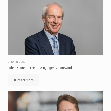
22nd July 2020
John O’Connor, The Housing Agency: Foreword
Read more