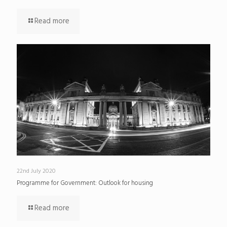
Read more
22nd July 2020
Programme for Government: Outlook for housing
Read more