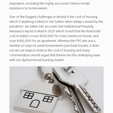
inspiration, including the highly successful Vienna model.
Assistance to homeowners
One of the biggest challenges in Ireland is the cost of housing,
which if anything is likely to rise further when delays caused by the
pandemic are taken into account. Irish Institutional Property
released a report in March 2020 which found that the final build
cost in Dublin is over €330,000 for a two-bedroom house, and
over €460,000 for an apartment. Whereas the PfG sets out a
number of ways to assist homeowners purchase houses, it does
not set out ways to reduce the cost of housing and many
commentators would argue that therein lies the underlying issue
with our dysfunctional housing market.