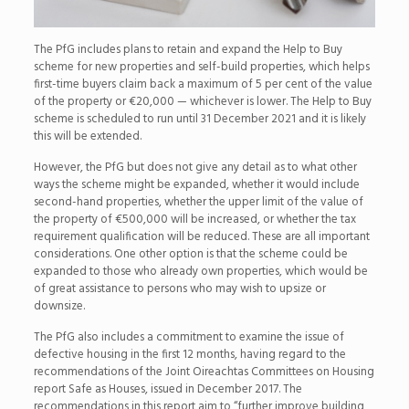
The PfG includes plans to retain and expand the Help to Buy
scheme for new properties and self-build properties, which helps
first-time buyers claim back a maximum of 5 per cent of the value
of the property or €20,000 — whichever is lower. The Help to Buy
scheme is scheduled to run until 31 December 2021 and it is likely
this will be extended.
However, the PfG but does not give any detail as to what other
ways the scheme might be expanded, whether it would include
second-hand properties, whether the upper limit of the value of
the property of €500,000 will be increased, or whether the tax
requirement qualification will be reduced. These are all important
considerations. One other option is that the scheme could be
expanded to those who already own properties, which would be
of great assistance to persons who may wish to upsize or
downsize.
The PfG also includes a commitment to examine the issue of
defective housing in the first 12 months, having regard to the
recommendations of the Joint Oireachtas Committees on Housing
report Safe as Houses, issued in December 2017. The
recommendations in this report aim to “further improve building