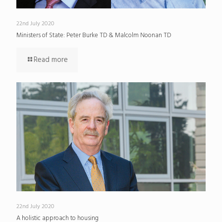
22nd July 2020
Ministers of State: Peter Burke TD & Malcolm Noonan TD
Read more
22nd July 2020
A holistic approach to housing