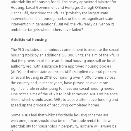
affordability of housing for all. The newly appointed Minister for
Housing, Local Government and Heritage, Darragh O’Brien of
Fianna Fáil, described the PfG as “probably the largest state
intervention in the housing market or the most significant state
intervention in generations”. But will the PfG really deliver on its
ambitious targets where others have failed?
Additional housing
The PfG includes an ambitious commitment to increase the social
housing stock by an additional 50,000 units. The aim of the PfG is
that the provision of these additional housing units will be local
authority led, with assistance from approved housing bodies
(AHBs) and other state agencies. AHBs supplied over 40 per cent
of social housing in 2019, comprising over 4,000 homes across
the country and, in recent years, have played an even more
significant role in attempting to meet our social housing needs.
One of the aims of the PfG is to look at moving AHBs off balance
sheet, which should assist AHBs to access alternative funding and
speed up the process of procuring completed homes.
Some AHBs feel that whilst affordable housing schemes are
welcome, focus should also be on affordable rental to allow
affordability for households in perpetuity, as there will always be