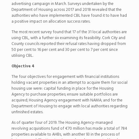
advertising campaign in March. Surveys undertaken by the
Department of Housing across 2017 and 2018 revealed that the
authorities who have implemented CBL have found it to have had
a positive impact on allocation success rates.
The most recent survey found that 17 of the 31 local authorities are
using CBL, with a further six examining its feasibility. Cork City and
County councils reported their refusal rates having dropped from
50 per cent to 16 per cent and 30 per cent to 7 per cent since
utilising CBL.
Objective 4
The four objectives for engagement with financial institutions
holding vacant properties in an attempt to acquire them for social
housing use were: capital funding in place for the Housing
Agency to purchase properties; ensure suitable portfolios are
acquired; Housing Agency engagement with NAMA; and for the
Department of Housing to engage with local authorities regarding
unfinished estates.
As of quarter four of 2019. The Housing Agency-managed
revolving acquisitions fund of €70 million has made a total of 784
properties available to AHBs, with another 93 in the process of