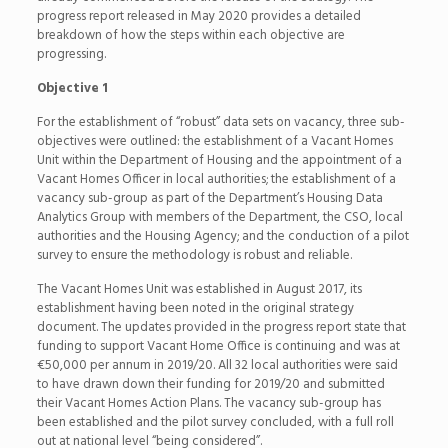
progress report released in May 2020 provides a detailed
breakdown of how the steps within each objective are
progressing.
Objective 1
For the establishment of “robust” data sets on vacancy, three sub-
objectives were outlined: the establishment of a Vacant Homes
Unit within the Department of Housing and the appointment of a
Vacant Homes Officer in local authorities; the establishment of a
vacancy sub-group as part of the Department’s Housing Data
Analytics Group with members of the Department, the CSO, local
authorities and the Housing Agency; and the conduction of a pilot
survey to ensure the methodology is robust and reliable.
The Vacant Homes Unit was established in August 2017, its
establishment having been noted in the original strategy
document. The updates provided in the progress report state that
funding to support Vacant Home Office is continuing and was at
€50,000 per annum in 2019/20. All 32 local authorities were said
to have drawn down their funding for 2019/20 and submitted
their Vacant Homes Action Plans. The vacancy sub-group has
been established and the pilot survey concluded, with a full roll
out at national level “being considered”.