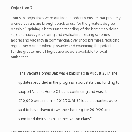
Objective 2
Four sub-objectives were outlined in order to ensure that privately
owned vacant are brought back to use “to the greatest degree
possible”: gaining a better understanding of the barriers to doing
so; continuously reviewing and evaluating existing schemes;
addressing vacancy in commercial/over shop premises, reducing
regulatory barriers where possible; and examining the potential
for the greater use of legislative powers available to local
authorities.
“The Vacant Homes Unit was established in August 2017. The
updates provided in the progress report state that funding to
support Vacant Home Office is continuing and was at
€50,000 per annum in 2019/20. All 32 local authorities were
said to have drawn down their funding for 2019/20 and
submitted their Vacant Homes Action Plans.”