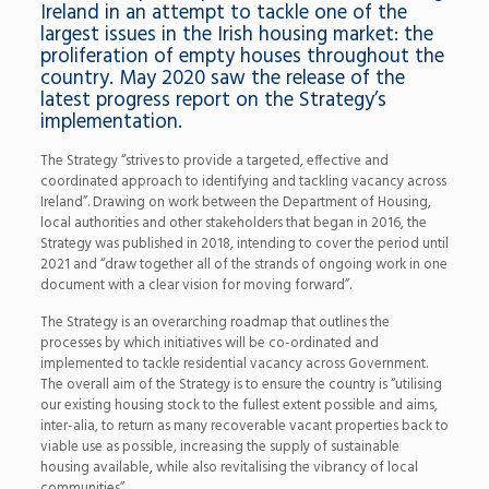
Ireland in an attempt to tackle one of the
largest issues in the Irish housing market: the
proliferation of empty houses throughout the
country. May 2020 saw the release of the
latest progress report on the Strategy’s
implementation.
The Strategy “strives to provide a targeted, effective and
coordinated approach to identifying and tackling vacancy across
Ireland”. Drawing on work between the Department of Housing,
local authorities and other stakeholders that began in 2016, the
Strategy was published in 2018, intending to cover the period until
2021 and “draw together all of the strands of ongoing work in one
document with a clear vision for moving forward”.
The Strategy is an overarching roadmap that outlines the
processes by which initiatives will be co-ordinated and
implemented to tackle residential vacancy across Government.
The overall aim of the Strategy is to ensure the country is “utilising
our existing housing stock to the fullest extent possible and aims,
inter-alia, to return as many recoverable vacant properties back to
viable use as possible, increasing the supply of sustainable
housing available, while also revitalising the vibrancy of local
communities”.