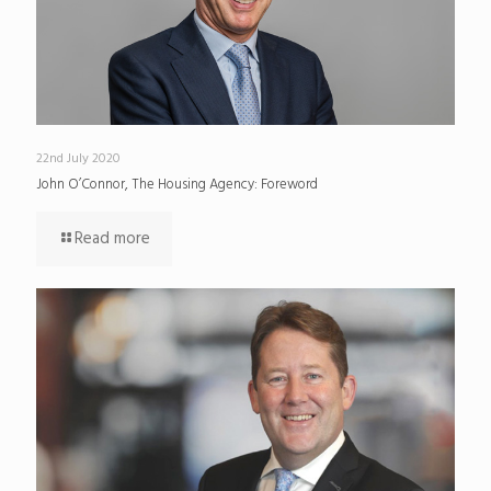
22nd July 2020
John O’Connor, The Housing Agency: Foreword
Read more