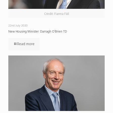
Credit: Fianna Fáil
22nd July 2020
New Housing Minister: Darragh O’Brien TD
Read more