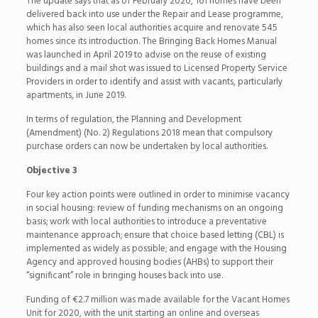
The update says that as of February 2020, 161 homes have been
delivered back into use under the Repair and Lease programme,
which has also seen local authorities acquire and renovate 545
homes since its introduction. The Bringing Back Homes Manual
was launched in April 2019 to advise on the reuse of existing
buildings and a mail shot was issued to Licensed Property Service
Providers in order to identify and assist with vacants, particularly
apartments, in June 2019.
In terms of regulation, the Planning and Development
(Amendment) (No. 2) Regulations 2018 mean that compulsory
purchase orders can now be undertaken by local authorities.
Objective 3
Four key action points were outlined in order to minimise vacancy
in social housing: review of funding mechanisms on an ongoing
basis; work with local authorities to introduce a preventative
maintenance approach; ensure that choice based letting (CBL) is
implemented as widely as possible; and engage with the Housing
Agency and approved housing bodies (AHBs) to support their
“significant” role in bringing houses back into use.
Funding of €2.7 million was made available for the Vacant Homes
Unit for 2020, with the unit starting an online and overseas