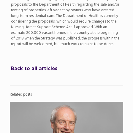
proposals to the Department of Health regarding the sale and/or
renting of properties left vacant by owners who have entered
long-term residential care. The Department of Health is currently
considering the proposals, which would require changes to the
Nursing Homes Support Scheme Act if approved. With an
estimate 200,000 vacant homes in the country at the beginning
of 2018 when the Strategy was published, the progress within the
report will be welcomed, but much work remains to be done.
Back to all articles
Related posts