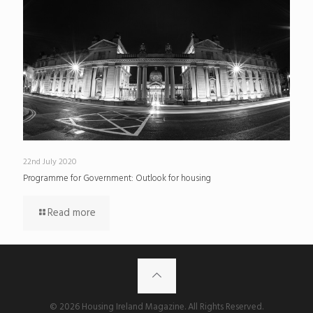
22nd July 2020
Programme for Government: Outlook for housing
Read more
© 2026 Housing Ireland Magazine. All Rights Reserved.