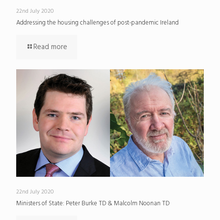
22nd July 2020
Addressing the housing challenges of post-pandemic Ireland
Read more
22nd July 2020
Ministers of State: Peter Burke TD & Malcolm Noonan TD