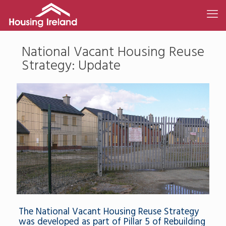
National Vacant Housing Reuse
Strategy: Update
The National Vacant Housing Reuse Strategy
was developed as part of Pillar 5 of Rebuilding