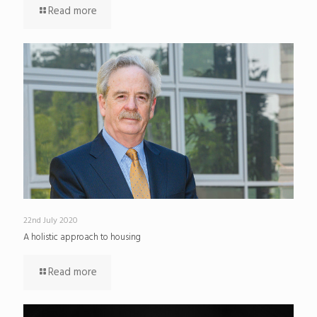
Read more
22nd July 2020
A holistic approach to housing
Read more