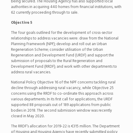
being secured. The Housing Agency has also supported local
authorities in acquiring 440 homes from financial institutions, with
62 currently proceeding through to sale.
Objective 5
The four goals outlined for the development of cross-sector
relationships to address vacancies were: draw from the National
Planning Framework (NPF); develop and roll out an Urban
Regeneration Scheme; consider utilisation of the Urban
Regeneration and Development Fund (URDF) and support the
submission of proposals to the Rural Regeneration and
Development Fund (RRDF); and work with other departments to
address rural vacancies.
National Policy Objective 16 of the NPF concerns tackling rural
decline through addressing rural vacancy, while Objective 25
concerns using the RRDF to co-ordinate this approach across
various departments. In its first call for applications, the URDF
supported 88 proposals out of 189 applications from public
bodies in 2018. The second submission window was recently
closed in May 2020.
The RRDF’s allocation for 2019-22 is €315 million. The Department
of Housing and Housing Agency have recently submitted policy