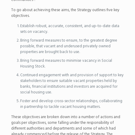
To go about achieving these aims, the Strategy outlines five key
objectives.
Establish robust, accurate, consistent, and up-to-date data
sets on vacancy.
Bring forward measures to ensure, to the greatest degree
possible, that vacant and underused privately owned
properties are brought back to use.
Bring forward measures to minimise vacancy in Social
Housing Stock.
Continued engagement with and provision of support to key
stakeholders to ensure suitable vacant properties held by
banks, financial institutions and investors are acquired for
social housing use.
Foster and develop cross-sector relationships, collaborating
in partnership to tackle vacant housing matters.
These objectives are broken down into a number of actions and
goals per objectives, some falling under the responsibility of
different authorities and departments and some of which had
already commenced before the release of the Strategy. The