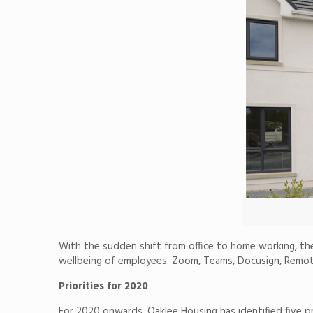
With the sudden shift from office to home working, th
wellbeing of employees. Zoom, Teams, Docusign, Remote
Priorities for 2020
For 2020 onwards, Oaklee Housing has identified five pri