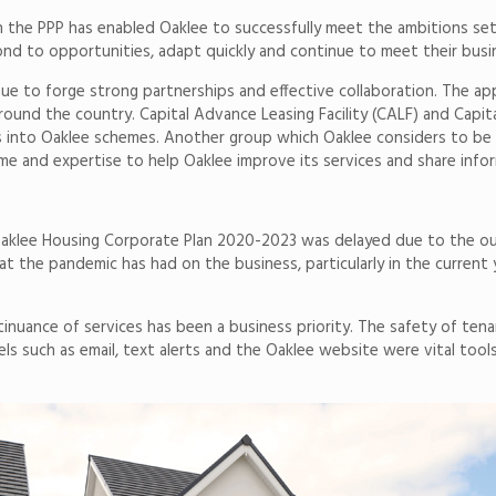
n the PPP has enabled Oaklee to successfully meet the ambitions set o
d to opportunities, adapt quickly and continue to meet their busin
nue to forge strong partnerships and effective collaboration. The 
round the country. Capital Advance Leasing Facility (CALF) and Capit
into Oaklee schemes. Another group which Oaklee considers to be a
e and expertise to help Oaklee improve its services and share info
 Oaklee Housing Corporate Plan 2020-2023 was delayed due to the ou
t the pandemic has had on the business, particularly in the current 
inuance of services has been a business priority. The safety of tena
ls such as email, text alerts and the Oaklee website were vital tool