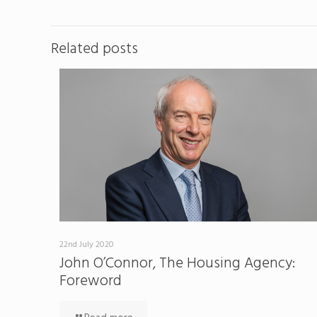
Related posts
22nd July 2020
John O’Connor, The Housing Agency:
Foreword