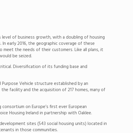
s level of business growth, with a doubling of housing
. In early 2016, the geographic coverage of these
meet the needs of their customers. Like all plans, it
 would be seized.
tical. Diversification of its funding base and
ial Purpose Vehicle structure established by an
he facility and the acquisition of 217 homes, many of
g consortium on Europe’s first ever European
ice Housing Ireland in partnership with Oaklee.
 development sites (543 social housing units) located in
enants in those communities.