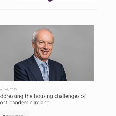
nd July 2020
ddressing the housing challenges of
ost-pandemic Ireland