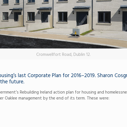
Cromwellfort Road, Dublin 12.
sing’s last Corporate Plan for 2016–2019. Sharon Cosgr
the future.
nment’s Rebuilding Ireland action plan for housing and homelessness
er Oaklee management by the end of its term. These were: